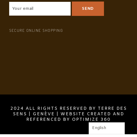
SECURE ONLINE SHOPPING
2024 ALL RIGHTS RESERVED BY TERRE DES
SENS | GENÈVE | WEBSITE CREATED AND
REFERENCED BY OPTIMIZE 360
English