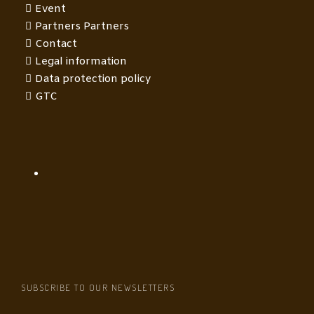
Event
Partners Partners
Contact
Legal information
Data protection policy
GTC
SUBSCRIBE TO OUR NEWSLETTERS