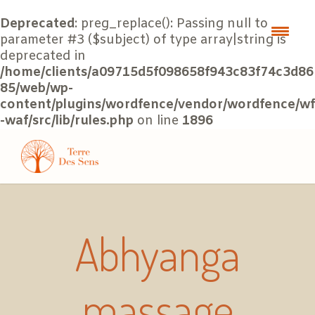
Deprecated
: preg_replace(): Passing null to
parameter #3 ($subject) of type array|string is
deprecated in
/home/clients/a09715d5f098658f943c83f74c3d86
85/web/wp-
content/plugins/wordfence/vendor/wordfence/wf
-waf/src/lib/rules.php
on line
1896
Abhyanga
massage