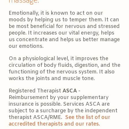
Emotionally, it is known to act on our
moods by helping us to temper them. It can
be most beneficial for nervous and stressed
people. It increases our vital energy, helps
us concentrate and helps us better manage
our emotions.
On a physiological level, it improves the
circulation of body fluids, digestion, and the
functioning of the nervous system. It also
works the joints and muscle tone.
Registered Therapist
ASCA
-
Reimbursement by your supplementary
insurance is possible. Services ASCA are
subject to a surcharge by the independent
therapist ASCA/RME.
See the list of our
accredited therapists and our rates.