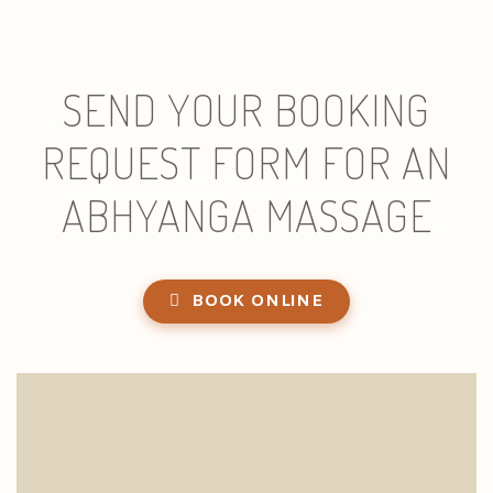
SEND YOUR BOOKING
REQUEST FORM FOR AN
ABHYANGA MASSAGE
BOOK ONLINE