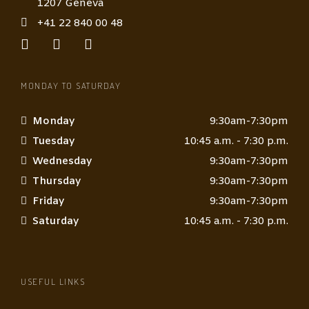
1207 Geneva
+41 22 840 00 48
MONDAY TO SATURDAY
Monday
9:30am-7:30pm
Tuesday
10:45 a.m. - 7:30 p.m.
Wednesday
9:30am-7:30pm
Thursday
9:30am-7:30pm
Friday
9:30am-7:30pm
Saturday
10:45 a.m. - 7:30 p.m.
USEFUL LINKS