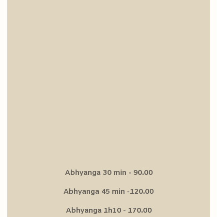
Abhyanga 30 min - 90.00
Abhyanga 45 min -120.00
Abhyanga 1h10 - 170.00