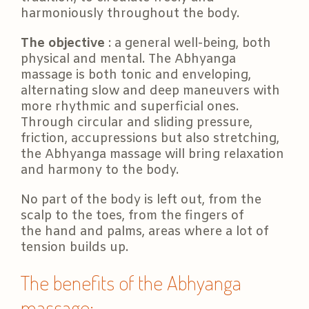
harmoniously throughout the body.
The objective
: a general well-being, both
physical and mental. The Abhyanga
massage is both tonic and enveloping,
alternating slow and deep maneuvers with
more rhythmic and superficial ones.
Through circular and sliding pressure,
friction, accupressions but also stretching,
the Abhyanga massage will bring relaxation
and harmony to the body.
No part of the body is left out, from the
scalp to the toes, from the fingers of
the hand and palms, areas where a lot of
tension builds up.
The benefits of the Abhyanga
massage: