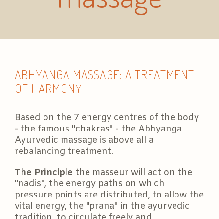
ABHYANGA MASSAGE: A TREATMENT
OF HARMONY
Based on the 7 energy centres of the body
- the famous "chakras" - the Abhyanga
Ayurvedic massage is above all a
rebalancing treatment.
The Principle
the masseur will act on the
"nadis", the energy paths on which
pressure points are distributed, to allow the
vital energy, the "prana" in the ayurvedic
tradition, to circulate freely and