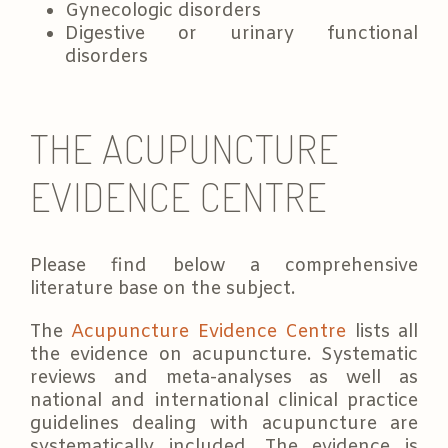
Gynecologic disorders
Digestive or urinary functional
disorders
THE ACUPUNCTURE
EVIDENCE CENTRE
Please find below a comprehensive
literature base on the subject.
The
Acupuncture Evidence Centre
lists all
the evidence on acupuncture. Systematic
reviews and meta-analyses as well as
national and international clinical practice
guidelines dealing with acupuncture are
systematically included. The evidence is