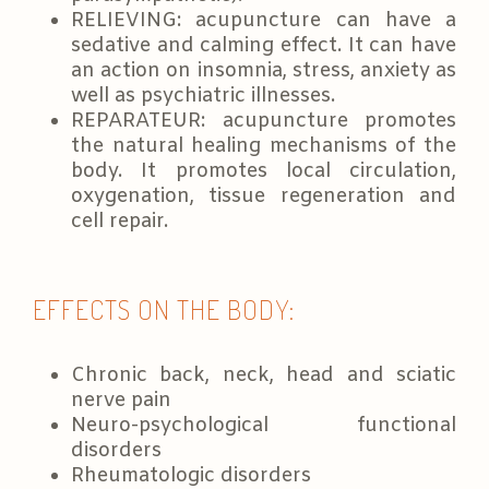
RELIEVING: acupuncture can have a
sedative and calming effect. It can have
an action on insomnia, stress, anxiety as
well as psychiatric illnesses.
REPARATEUR: acupuncture promotes
the natural healing mechanisms of the
body. It promotes local circulation,
oxygenation, tissue regeneration and
cell repair.
EFFECTS ON THE BODY:
Chronic back, neck, head and sciatic
nerve pain
Neuro-psychological functional
disorders
Rheumatologic disorders