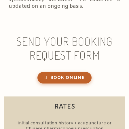
updated on an ongoing basis.
SEND YOUR BOOKING
REQUEST FORM
BOOK ONLINE
RATES
Initial consultation history + acupuncture or
Chinese pharmacopoeia prescription