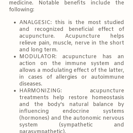
medicine. Notable benefits include the
following:
ANALGESIC: this is the most studied
and recognized beneficial effect of
acupuncture. Acupuncture helps
relieve pain, muscle, nerve in the short
and long term.
MODULATOR: acupuncture has an
action on the immune system and
allows a modulating effect of the latter,
in cases of allergies or autoimmune
diseases.
HARMONIZING: acupuncture
treatments help restore homeostasis
and the body's natural balance by
influencing endocrine systems
(hormones) and the autonomic nervous
system (sympathetic and
parasympathetic).