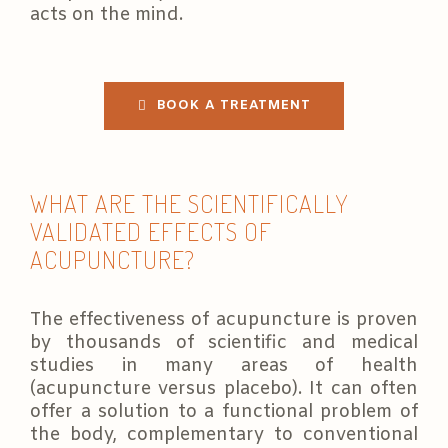
acts on the mind.
BOOK A TREATMENT
WHAT ARE THE SCIENTIFICALLY
VALIDATED EFFECTS OF
ACUPUNCTURE?
The effectiveness of acupuncture is proven
by thousands of scientific and medical
studies in many areas of health
(acupuncture versus placebo). It can often
offer a solution to a functional problem of
the body, complementary to conventional