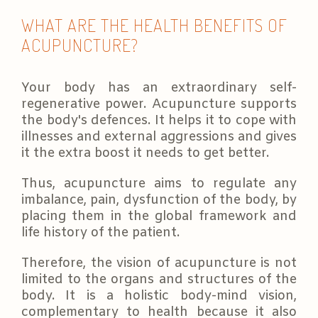
WHAT ARE THE HEALTH BENEFITS OF
ACUPUNCTURE?
Your body has an extraordinary self-
regenerative power. Acupuncture supports
the body's defences. It helps it to cope with
illnesses and external aggressions and gives
it the extra boost it needs to get better.
Thus, acupuncture aims to regulate any
imbalance, pain, dysfunction of the body, by
placing them in the global framework and
life history of the patient.
Therefore, the vision of acupuncture is not
limited to the organs and structures of the
body. It is a holistic body-mind vision,
complementary to health because it also