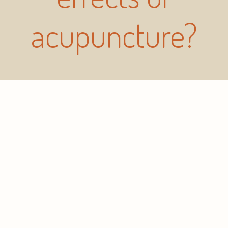
acupuncture?