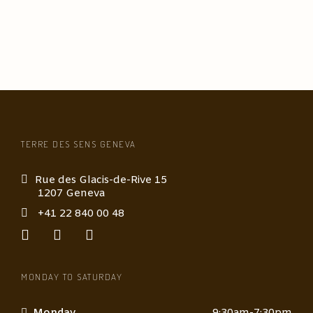
TERRE DES SENS GENEVA
Rue des Glacis-de-Rive 15
1207 Geneva
+41 22 840 00 48
MONDAY TO SATURDAY
Monday
9:30am-7:30pm