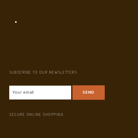
SUBSCRIBE TO OUR NEWSLETTERS
SECURE ONLINE SHOPPING