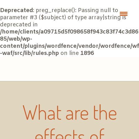
Deprecated
: preg_replace(): Passing null to
parameter #3 ($subject) of type array|string is
deprecated in
/home/clients/a09715d5f098658f943c83f74c3d86
85/web/wp-
content/plugins/wordfence/vendor/wordfence/wf
-waf/src/lib/rules.php
on line
1896
What are the
effects of