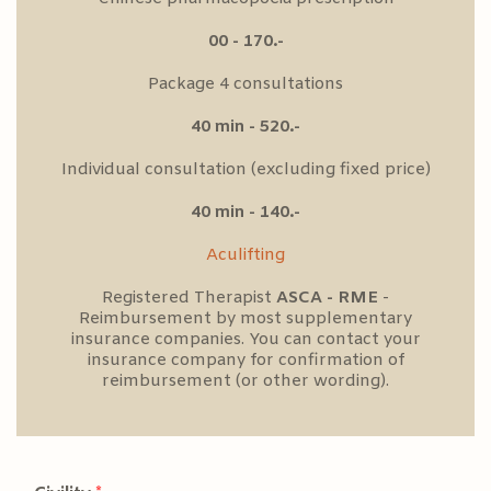
00 - 170.-
Package 4 consultations
40 min - 520.-
Individual consultation (excluding fixed price)
40 min - 140.-
Aculifting
Registered Therapist
ASCA - RME
-
Reimbursement by most supplementary
insurance companies. You can contact your
insurance company for confirmation of
reimbursement (or other wording).