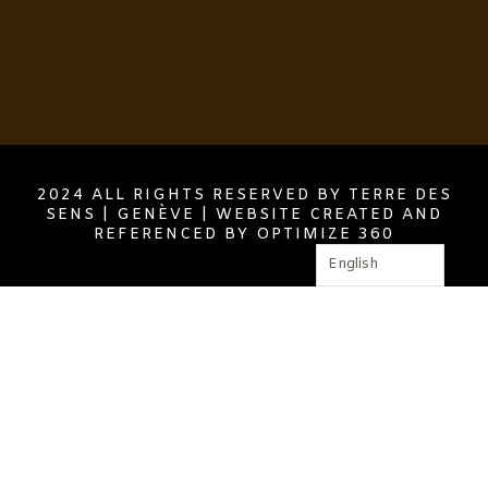
2024 ALL RIGHTS RESERVED BY TERRE DES
SENS | GENÈVE | WEBSITE CREATED AND
REFERENCED BY OPTIMIZE 360
English