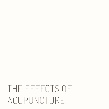
THE EFFECTS OF
ACUPUNCTURE