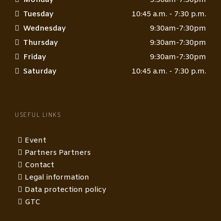
Tuesday
10:45 a.m. - 7:30 p.m.
Wednesday
9:30am-7:30pm
Thursday
9:30am-7:30pm
Friday
9:30am-7:30pm
Saturday
10:45 a.m. - 7:30 p.m.
USEFUL LINKS
Event
Partners Partners
Contact
Legal information
Data protection policy
GTC