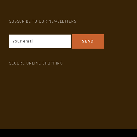
SUBSCRIBE TO OUR NEWSLETTERS
SECURE ONLINE SHOPPING