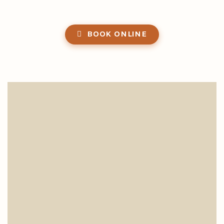
BOOK ONLINE