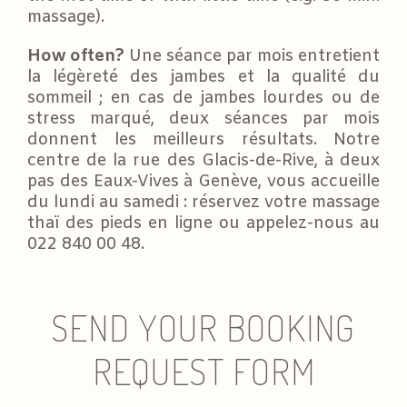
massage).
How often?
Une séance par mois entretient
la légèreté des jambes et la qualité du
sommeil ; en cas de jambes lourdes ou de
stress marqué, deux séances par mois
donnent les meilleurs résultats. Notre
centre de la rue des Glacis-de-Rive, à deux
pas des Eaux-Vives à Genève, vous accueille
du lundi au samedi : réservez votre massage
thaï des pieds en ligne ou appelez-nous au
022 840 00 48.
SEND YOUR BOOKING
REQUEST FORM