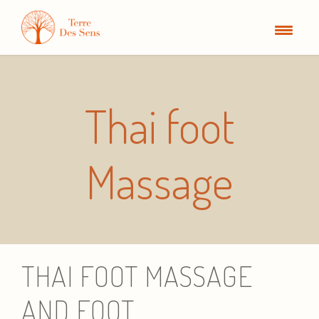
Thai foot
Massage
THAI FOOT MASSAGE
AND FOOT