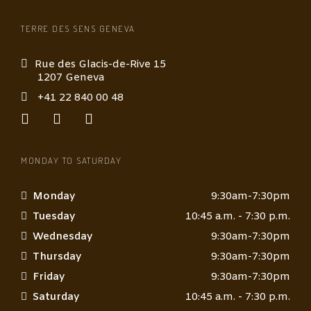
TERRE DES SENS GENEVA
Rue des Glacis-de-Rive 15
1207 Geneva
+41 22 840 00 48
MONDAY TO SATURDAY
Monday
9:30am-7:30pm
Tuesday
10:45 a.m. - 7:30 p.m.
Wednesday
9:30am-7:30pm
Thursday
9:30am-7:30pm
Friday
9:30am-7:30pm
Saturday
10:45 a.m. - 7:30 p.m.