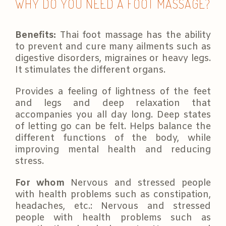
WHY DO YOU NEED A FOOT MASSAGE?
Benefits:
Thai foot massage has the ability
to prevent and cure many ailments such as
digestive disorders, migraines or heavy legs.
It stimulates the different organs.
Provides a feeling of lightness of the feet
and legs and deep relaxation that
accompanies you all day long. Deep states
of letting go can be felt. Helps balance the
different functions of the body, while
improving mental health and reducing
stress.
For whom
Nervous and stressed people
with health problems such as constipation,
headaches, etc.: Nervous and stressed
people with health problems such as