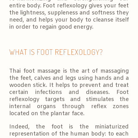
entire body. Foot reflexology gives your feet
the lightness, suppleness and softness they
need, and helps your body to cleanse itself
in order to regain good energy.
WHAT IS FOOT REFLEXOLOGY?
Thai foot massage is the art of massaging
the feet, calves and legs using hands and a
wooden stick. It helps to prevent and treat
certain infections and diseases. Foot
reflexology targets and stimulates the
internal organs through reflex zones
located on the plantar face.
Indeed, the foot is the miniaturized
representation of the human body: to each