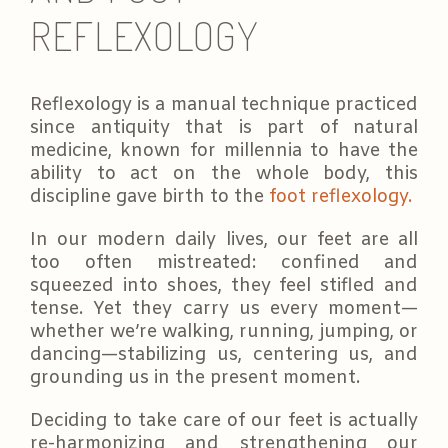
REFLEXOLOGY
Reflexology is a manual technique practiced
since antiquity that is part of natural
medicine, known for millennia to have the
ability to act on the whole body, this
discipline gave birth to the
foot reflexology.
In our modern daily lives, our feet are all
too often mistreated: confined and
squeezed into shoes, they feel stifled and
tense. Yet they carry us every moment—
whether we’re walking, running, jumping, or
dancing—stabilizing us, centering us, and
grounding us in the present moment.
Deciding to take care of our feet is actually
re-harmonizing and strengthening our