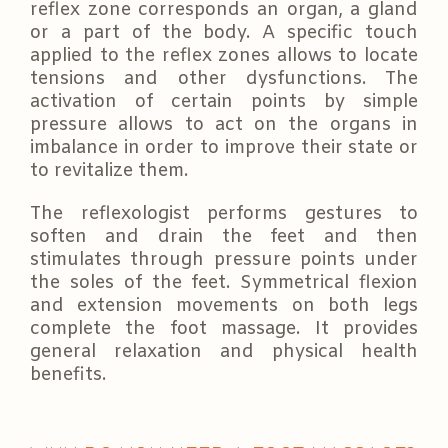
reflex zone corresponds an organ, a gland
or a part of the body. A specific touch
applied to the reflex zones allows to locate
tensions and other dysfunctions. The
activation of certain points by simple
pressure allows to act on the organs in
imbalance in order to improve their state or
to revitalize them.
The reflexologist performs gestures to
soften and drain the feet and then
stimulates through pressure points under
the soles of the feet. Symmetrical flexion
and extension movements on both legs
complete the foot massage. It provides
general relaxation and physical health
benefits.