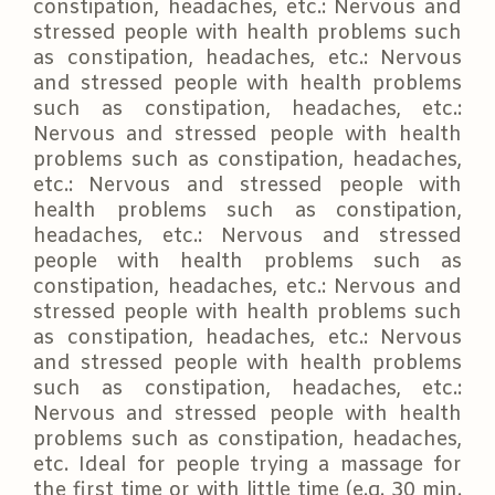
constipation, headaches, etc.: Nervous and
stressed people with health problems such
as constipation, headaches, etc.: Nervous
and stressed people with health problems
such as constipation, headaches, etc.:
Nervous and stressed people with health
problems such as constipation, headaches,
etc.: Nervous and stressed people with
health problems such as constipation,
headaches, etc.: Nervous and stressed
people with health problems such as
constipation, headaches, etc.: Nervous and
stressed people with health problems such
as constipation, headaches, etc.: Nervous
and stressed people with health problems
such as constipation, headaches, etc.:
Nervous and stressed people with health
problems such as constipation, headaches,
etc. Ideal for people trying a massage for
the first time or with little time (e.g. 30 min.