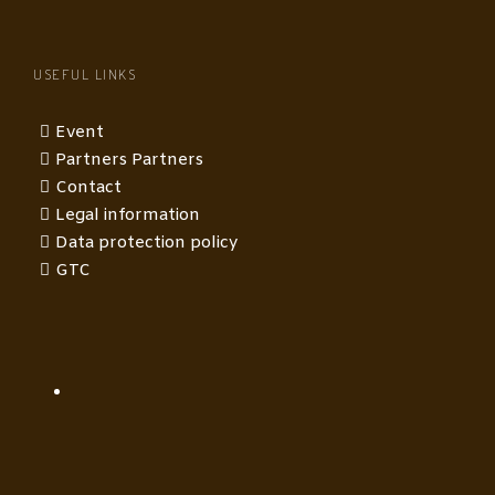
USEFUL LINKS
Event
Partners Partners
Contact
Legal information
Data protection policy
GTC