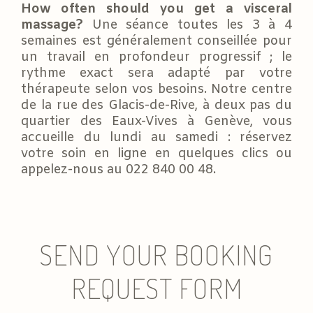
How often should you get a visceral
massage?
Une séance toutes les 3 à 4
semaines est généralement conseillée pour
un travail en profondeur progressif ; le
rythme exact sera adapté par votre
thérapeute selon vos besoins. Notre centre
de la rue des Glacis-de-Rive, à deux pas du
quartier des Eaux-Vives à Genève, vous
accueille du lundi au samedi : réservez
votre soin en ligne en quelques clics ou
appelez-nous au 022 840 00 48.
SEND YOUR BOOKING
REQUEST FORM