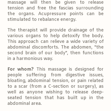
massage will then be given to release
tension and free the fascias surrounding
the organs. Acupressure points can be
stimulated to rebalance energy.
The therapist will provide drainage of the
various organs to help detoxify the body.
This approach can relieve a wide variety of
abdominal discomforts. The abdomen, "the
second brain of our body", then functions
in a harmonious way.
For whom?
This massage is designed for
people suffering from digestive issues,
bloating, abdominal tension, or pain related
to a scar (from a C-section or surgery), as
well as anyone wishing to release deep-
seated tension that has built up in the
abdominal area.