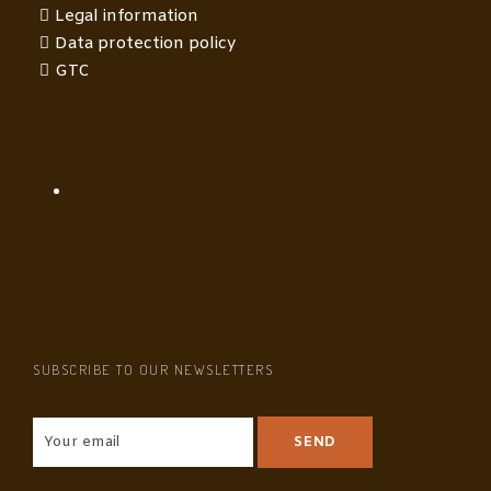
Legal information
Data protection policy
GTC
SUBSCRIBE TO OUR NEWSLETTERS