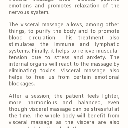
emotions and promotes relaxation of the
nervous system.
The visceral massage allows, among other
things, to purify the body and to promote
blood circulation. This treatment also
stimulates the immune and lymphatic
systems. Finally, it helps to relieve muscular
tension due to stress and anxiety. The
internal organs will react to the massage by
eliminating toxins. Visceral massage also
helps to free us from certain emotional
blockages.
After a session, the patient feels lighter,
more harmonious and balanced, even
though visceral massage can be stressful at
the time. The whole body will benefit from
visceral massage as the viscera are also