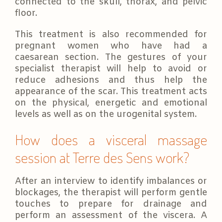
connected to the skull, thorax, and pelvic
floor.
This treatment is also recommended for
pregnant women who have had a
caesarean section. The gestures of your
specialist therapist will help to avoid or
reduce adhesions and thus help the
appearance of the scar. This treatment acts
on the physical, energetic and emotional
levels as well as on the urogenital system.
How does a visceral massage
session at Terre des Sens work?
After an interview to identify imbalances or
blockages, the therapist will perform gentle
touches to prepare for drainage and
perform an assessment of the viscera. A