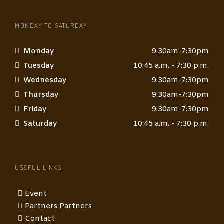
MONDAY TO SATURDAY
Monday
9:30am-7:30pm
Tuesday
10:45 a.m. - 7:30 p.m.
Wednesday
9:30am-7:30pm
Thursday
9:30am-7:30pm
Friday
9:30am-7:30pm
Saturday
10:45 a.m. - 7:30 p.m.
USEFUL LINKS
Event
Partners Partners
Contact