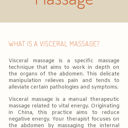
WHAT IS A VISCERAL MASSAGE?
Visceral massage is a specific massage
technique that aims to work in depth on
the organs of the abdomen. This delicate
manipulation relieves pain and tends to
alleviate certain pathologies and symptoms.
Visceral massage is a manual therapeutic
massage related to vital energy. Originating
in China, this practice aims to reduce
negative energy. Your therapist focuses on
the abdomen by massaging the internal