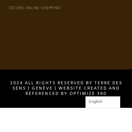
SECURE ONLINE SHOPPING
2024 ALL RIGHTS RESERVED BY TERRE DES
SENS | GENÈVE | WEBSITE CREATED AND
REFERENCED BY OPTIMIZE 360
English