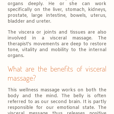
organs deeply. He or she can work
specifically on the liver, stomach, kidneys,
prostate, large intestine, bowels, uterus,
bladder and ureter.
The viscera or joints and tissues are also
involved in a visceral massage. The
therapist's movements are deep to restore
tone, vitality and mobility to the internal
organs.
What are the benefits of visceral
massage?
This wellness massage works on both the
body and the mind. The belly is often
referred to as our second brain. It is partly
responsible for our emotional state. The
visceral message thus releases positive