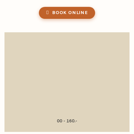
BOOK ONLINE
00 - 160.-