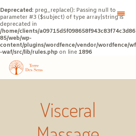
Deprecated
: preg_replace(): Passing null to
parameter #3 ($subject) of type array|string is
deprecated in
/home/clients/a09715d5f098658f943c83f74c3d86
85/web/wp-
content/plugins/wordfence/vendor/wordfence/wf
-waf/src/lib/rules.php
on line
1896
Visceral
Massage