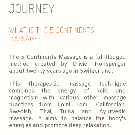
JOURNEY
WHAT IS THE 5 CONTINENTS
MASSAGE?
The 5 Continents Massage is a full-fledged
method created by Olivier Honsperger
about twenty years ago in Switzerland.
This therapeutic massage technique
combines the energy of Reiki and
magnetism with various other massage
practices from Lomi Lomi, Californian,
Swedish, Thai, Tuina and Ayurvedic
massage. It aims to balance the body's
energies and promote deep relaxation.