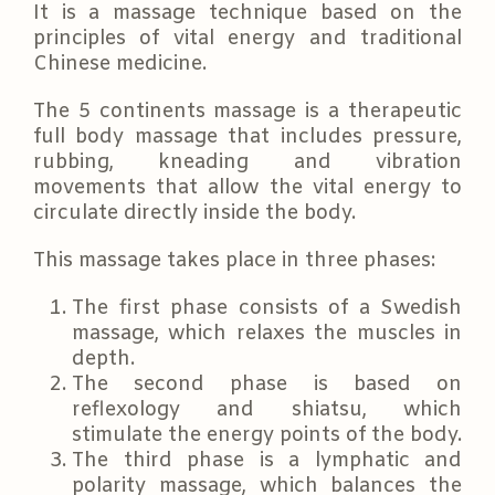
It is a massage technique based on the
principles of vital energy and traditional
Chinese medicine.
The 5 continents massage is a therapeutic
full body massage that includes pressure,
rubbing, kneading and vibration
movements that allow the vital energy to
circulate directly inside the body.
This massage takes place in three phases:
The first phase consists of a Swedish
massage, which relaxes the muscles in
depth.
The second phase is based on
reflexology and shiatsu, which
stimulate the energy points of the body.
The third phase is a lymphatic and
polarity massage, which balances the