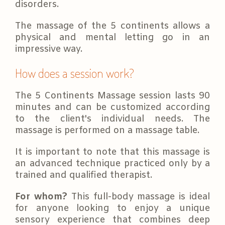
disorders.
The massage of the 5 continents allows a
physical and mental letting go in an
impressive way.
How does a session work?
The 5 Continents Massage session lasts 90
minutes and can be customized according
to the client's individual needs. The
massage is performed on a massage table.
It is important to note that this massage is
an advanced technique practiced only by a
trained and qualified therapist.
For whom?
This full-body massage is ideal
for anyone looking to enjoy a unique
sensory experience that combines deep