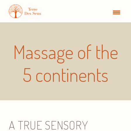
Massage of the
5 continents
A TRUE SENSORY