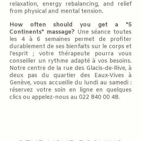
relaxation, energy rebalancing, and relief
from physical and mental tension.
How often should you get a "5
Continents" massage?
Une séance toutes
les 4 à 6 semaines permet de profiter
durablement de ses bienfaits sur le corps et
l’esprit ; votre thérapeute pourra vous
conseiller un rythme adapté à vos besoins.
Notre centre de la rue des Glacis-de-Rive, à
deux pas du quartier des Eaux-Vives à
Genève, vous accueille du lundi au samedi :
réservez votre soin en ligne en quelques
clics ou appelez-nous au 022 840 00 48.