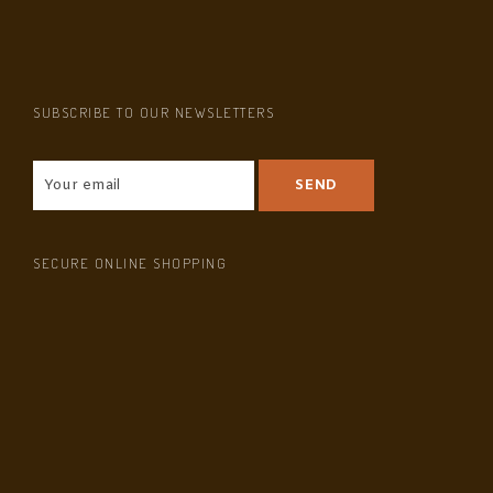
SUBSCRIBE TO OUR NEWSLETTERS
SECURE ONLINE SHOPPING