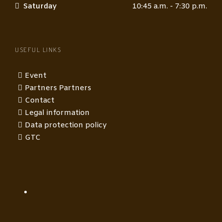
Saturday
10:45 a.m. - 7:30 p.m.
USEFUL LINKS
Event
Partners Partners
Contact
Legal information
Data protection policy
GTC