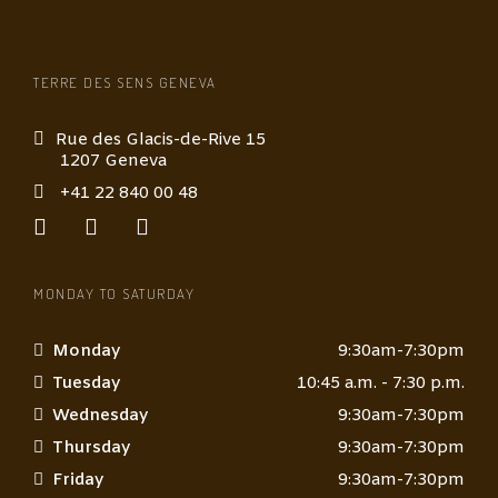
e
*
TERRE DES SENS GENEVA
Rue des Glacis-de-Rive 15
1207 Geneva
+41 22 840 00 48
MONDAY TO SATURDAY
Monday
9:30am-7:30pm
Tuesday
10:45 a.m. - 7:30 p.m.
Wednesday
9:30am-7:30pm
Thursday
9:30am-7:30pm
Friday
9:30am-7:30pm