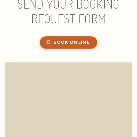
SEND YOUR BOOKING
REQUEST FORM
BOOK ONLINE