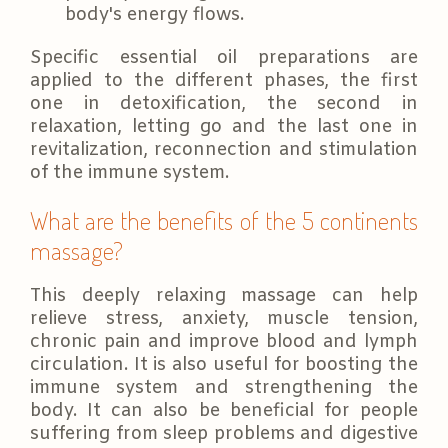
body's energy flows.
Specific essential oil preparations are
applied to the different phases, the first
one in detoxification, the second in
relaxation, letting go and the last one in
revitalization, reconnection and stimulation
of the immune system.
What are the benefits of the 5 continents
massage?
This deeply relaxing massage can help
relieve stress, anxiety, muscle tension,
chronic pain and improve blood and lymph
circulation. It is also useful for boosting the
immune system and strengthening the
body. It can also be beneficial for people
suffering from sleep problems and digestive