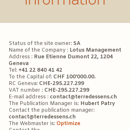
Status of the site owner:
SA
Name of the Company :
Lotus Management
Address :
Rue Etienne Dumont 22, 1204
Geneva
Tel:
+41 22 840 41 42
To the Capital of:
CHF 100'000.00.
RC Geneva:
CHE-295.227.299
VAT number :
CHE-295.227.299
E-mail address :
contact@terredessens.ch
The Publication Manager is:
Hubert Patry
Contact the publication manager:
contact@terredessens.ch
The Webmaster is:
Optimize