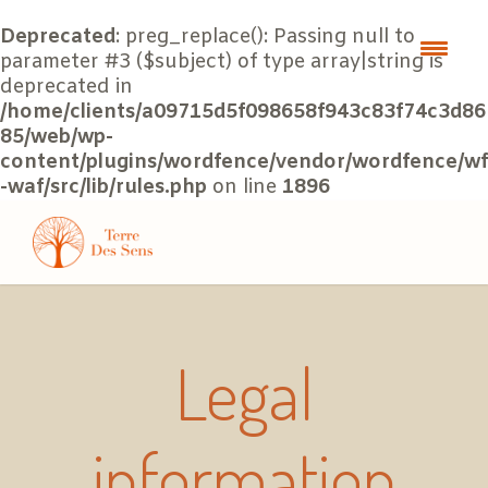
Deprecated
: preg_replace(): Passing null to
parameter #3 ($subject) of type array|string is
deprecated in
/home/clients/a09715d5f098658f943c83f74c3d86
85/web/wp-
content/plugins/wordfence/vendor/wordfence/wf
-waf/src/lib/rules.php
on line
1896
Legal
information