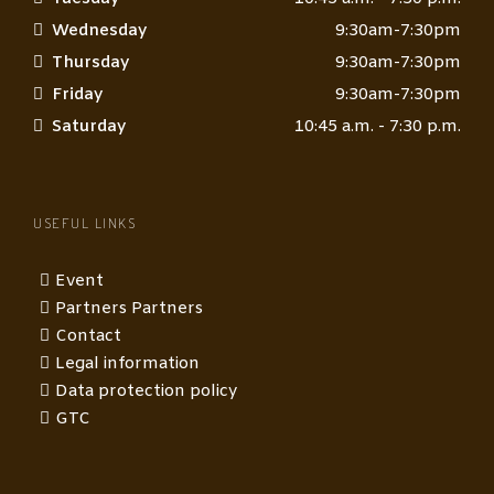
Wednesday
9:30am-7:30pm
Thursday
9:30am-7:30pm
Friday
9:30am-7:30pm
Saturday
10:45 a.m. - 7:30 p.m.
USEFUL LINKS
Event
Partners Partners
Contact
Legal information
Data protection policy
GTC