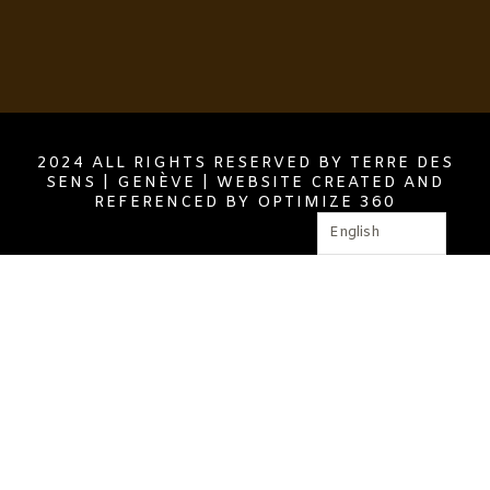
2024 ALL RIGHTS RESERVED BY TERRE DES
SENS | GENÈVE | WEBSITE CREATED AND
REFERENCED BY OPTIMIZE 360
English