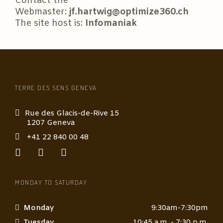
Contact the
Webmaster:
jf.hartwig@optimize360.ch
The site host is:
Infomaniak
TERRE DES SENS GENEVA
Rue des Glacis-de-Rive 15
1207 Geneva
+41 22 840 00 48
MONDAY TO SATURDAY
Monday
9:30am-7:30pm
Tuesday
10:45 a.m. - 7:30 p.m.