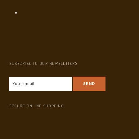
SUBSCRIBE TO OUR NEWSLETTERS
SECURE ONLINE SHOPPING