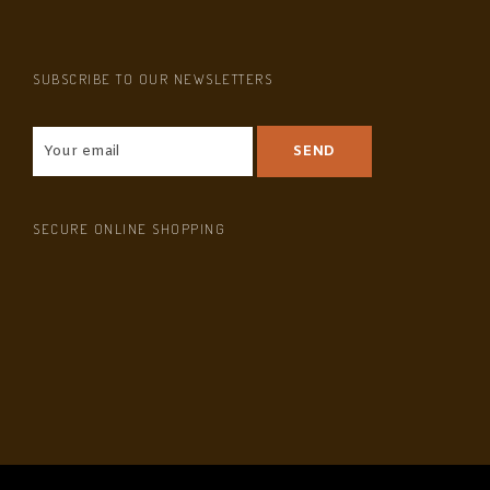
SUBSCRIBE TO OUR NEWSLETTERS
SECURE ONLINE SHOPPING