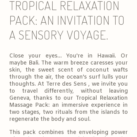
TROPICAL RELAXATION
PACK: AN INVITATION TO
A SENSORY VOYAGE.
Close your eyes… You're in Hawaii. Or
maybe Bali. The warm breeze caresses your
skin, the sweet scent of coconut wafts
through the air, the ocean's surf lulls your
thoughts. At Terre des Sens , we invite you
to travel differently, without leaving
Geneva, thanks to our Tropical Relaxation
Massage Pack: an immersive experience in
two stages, two rituals from the islands to
regenerate the body and soul.
This pack combines the enveloping power