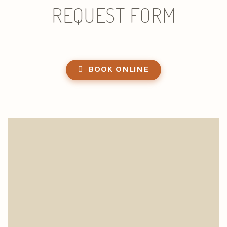
REQUEST FORM
BOOK ONLINE