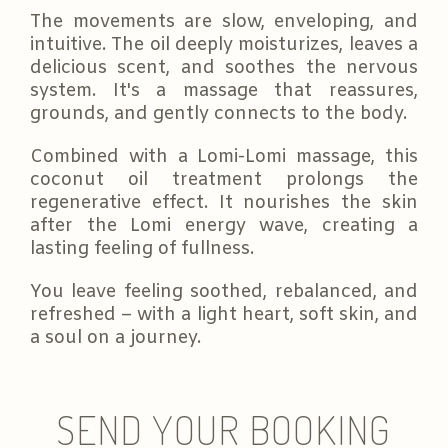
The movements are slow, enveloping, and
intuitive. The oil deeply moisturizes, leaves a
delicious scent, and soothes the nervous
system. It's a massage that reassures,
grounds, and gently connects to the body.
Combined with a Lomi-Lomi massage, this
coconut oil treatment prolongs the
regenerative effect. It nourishes the skin
after the Lomi energy wave, creating a
lasting feeling of fullness.
You leave feeling soothed, rebalanced, and
refreshed – with a light heart, soft skin, and
a soul on a journey.
SEND YOUR BOOKING