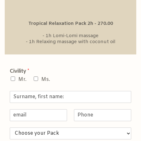
Tropical Relaxation Pack 2h - 270.00
- 1h Lomi-Lomi massage
- 1h Relaxing massage with coconut oil
Civility
*
Mr.
Ms.
S
u
r
E
P
n
m
h
a
a
o
m
C
i
n
e
h
l
e
,