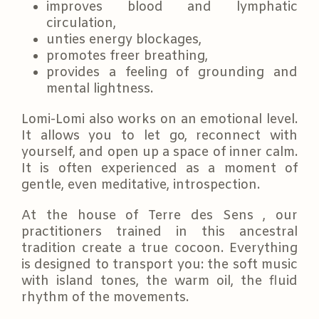
improves blood and lymphatic
circulation,
unties energy blockages,
promotes freer breathing,
provides a feeling of grounding and
mental lightness.
Lomi-Lomi also works on an emotional level.
It allows you to let go, reconnect with
yourself, and open up a space of inner calm.
It is often experienced as a moment of
gentle, even meditative, introspection.
At the house of Terre des Sens , our
practitioners trained in this ancestral
tradition create a true cocoon. Everything
is designed to transport you: the soft music
with island tones, the warm oil, the fluid
rhythm of the movements.