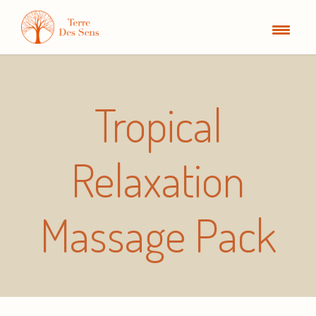
Tropical
Relaxation
Massage Pack