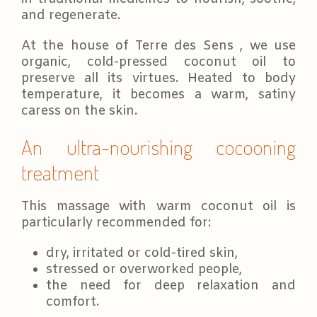
and regenerate.
At the house of Terre des Sens , we use
organic, cold-pressed coconut oil to
preserve all its virtues. Heated to body
temperature, it becomes a warm, satiny
caress on the skin.
An ultra-nourishing cocooning
treatment
This massage with warm coconut oil is
particularly recommended for:
dry, irritated or cold-tired skin,
stressed or overworked people,
the need for deep relaxation and
comfort.