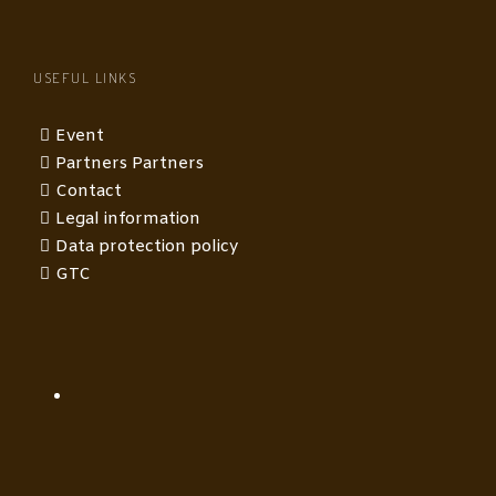
USEFUL LINKS
Event
Partners Partners
Contact
Legal information
Data protection policy
GTC