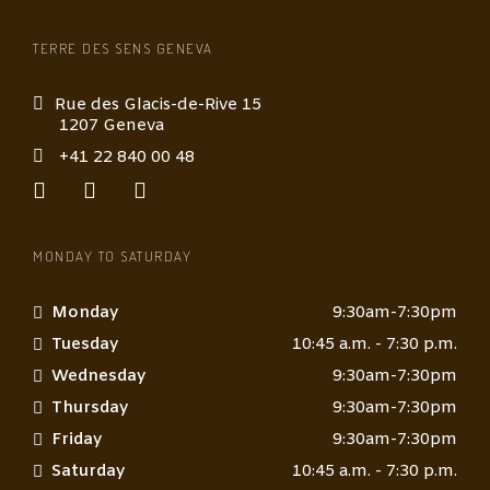
TERRE DES SENS GENEVA
Rue des Glacis-de-Rive 15
1207 Geneva
+41 22 840 00 48
MONDAY TO SATURDAY
Monday
9:30am-7:30pm
Tuesday
10:45 a.m. - 7:30 p.m.
Wednesday
9:30am-7:30pm
Thursday
9:30am-7:30pm
Friday
9:30am-7:30pm
Saturday
10:45 a.m. - 7:30 p.m.