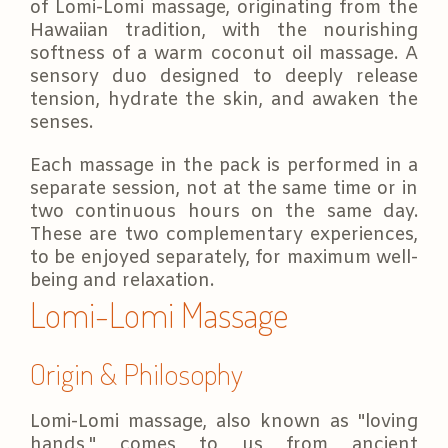
of Lomi-Lomi massage, originating from the
Hawaiian tradition, with the nourishing
softness of a warm coconut oil massage. A
sensory duo designed to deeply release
tension, hydrate the skin, and awaken the
senses.
Each massage in the pack is performed in a
separate session, not at the same time or in
two continuous hours on the same day.
These are two complementary experiences,
to be enjoyed separately, for maximum well-
being and relaxation.
Lomi-Lomi Massage
Origin & Philosophy
Lomi-Lomi massage, also known as "loving
hands," comes to us from ancient