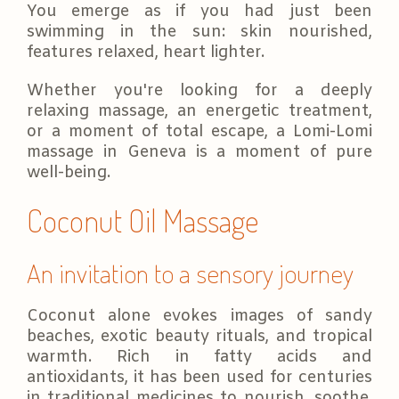
You emerge as if you had just been
swimming in the sun: skin nourished,
features relaxed, heart lighter.
Whether you're looking for a deeply
relaxing massage, an energetic treatment,
or a moment of total escape, a Lomi-Lomi
massage in Geneva is a moment of pure
well-being.
Coconut Oil Massage
An invitation to a sensory journey
Coconut alone evokes images of sandy
beaches, exotic beauty rituals, and tropical
warmth. Rich in fatty acids and
antioxidants, it has been used for centuries
in traditional medicines to nourish, soothe,