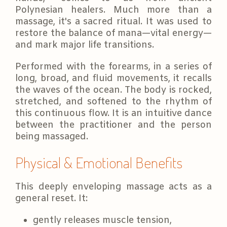
Polynesian healers. Much more than a
massage, it's a sacred ritual. It was used to
restore the balance of mana—vital energy—
and mark major life transitions.
Performed with the forearms, in a series of
long, broad, and fluid movements, it recalls
the waves of the ocean. The body is rocked,
stretched, and softened to the rhythm of
this continuous flow. It is an intuitive dance
between the practitioner and the person
being massaged.
Physical & Emotional Benefits
This deeply enveloping massage acts as a
general reset. It:
gently releases muscle tension,