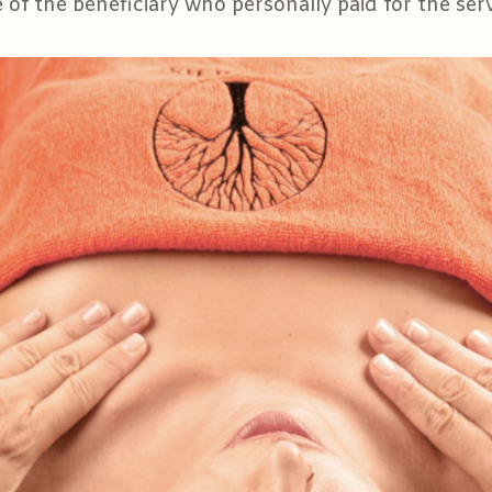
of the beneficiary who personally paid for the serv