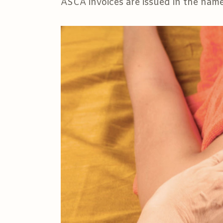
ASCA invoices are issued in the name 