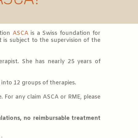
ation
ASCA
is a Swiss foundation for
 is subject to the supervision of the
erapist. She has nearly 25 years of
into 12 groups of therapies.
. For any claim ASCA or RME, please
lations, no reimbursable treatment