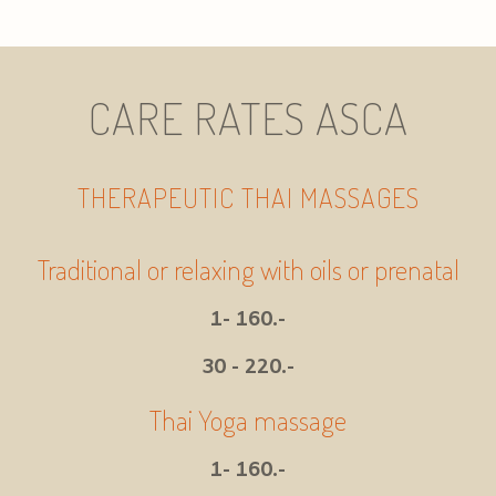
CARE RATES ASCA
THERAPEUTIC THAI MASSAGES
Traditional or relaxing with oils or prenatal
1- 160.-
30 - 220.-
Thai Yoga massage
1- 160.-