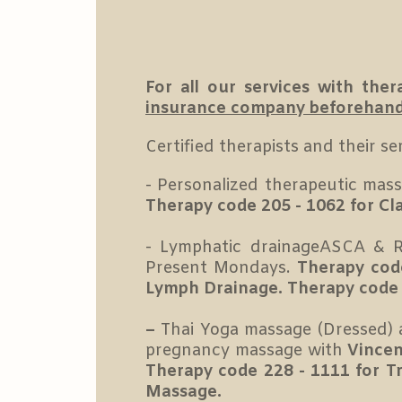
For all our services with th
insurance company beforehand t
Certified therapists and their ser
- Personalized therapeutic mas
Therapy code 205 - 1062 for Cl
- Lymphatic drainageASCA & R
Present Mondays.
Therapy cod
Lymph Drainage. Therapy code 
–
Thai Yoga massage (Dressed) 
pregnancy massage with
Vincen
Therapy code 228 - 1111 for T
Massage.