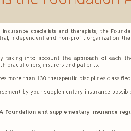
 insurance specialists and therapists, the Found
ral, independent and non-profit organization that
by taking into account the approach of each th
h practitioners, insurers and patients.
 more than 130 therapeutic disciplines classified 
rsement by your supplementary insurance possible
A Foundation and supplementary insurance regu