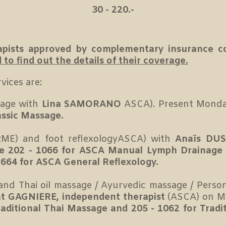
30 - 220.-
erapists approved by complementary insurance 
o find out the details of their coverage.
vices are:
sage with
Lina SAMORANO
ASCA). Present Monda
assic Massage.
ME) and foot reflexologyASCA) with
Anaïs DUS
e 202 - 1066 for ASCA Manual Lymph Drainage
664 for ASCA General Reflexology.
and Thai oil massage / Ayurvedic massage / Perso
t GAGNIERE, independent therapist
(ASCA) on M
raditional Thai Massage and 205 - 1062 for Trad