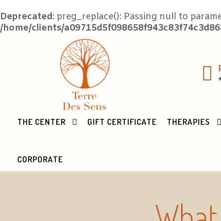
Deprecated
: preg_replace(): Passing null to param
/home/clients/a09715d5f098658f943c83f74c3d868
THE CENTER
GIFT CERTIFICATE
THERAPIES
CORPORATE
What 