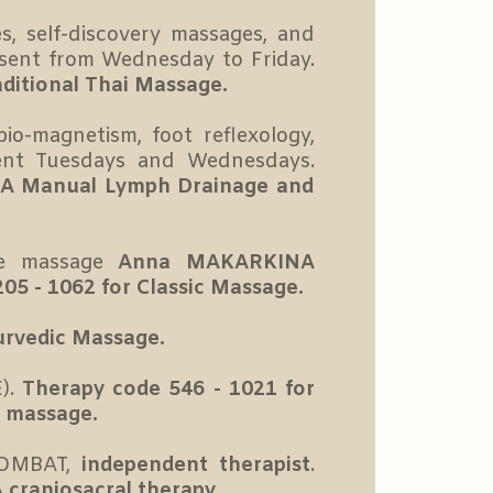
, self-discovery massages, and
sent from Wednesday to Friday.
aditional Thai Massage.
io-magnetism, foot reflexology,
ent Tuesdays and Wednesdays.
SCA Manual Lymph Drainage and
ce massage
Anna MAKARKINA
05 - 1062 for Classic Massage.
urvedic Massage.
).
Therapy code 546 - 1021 for
c massage.
OLOMBAT,
independent therapist
.
 craniosacral therapy.