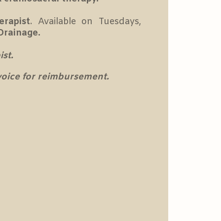
erapist
. Available on Tuesdays,
Drainage.
st.
nvoice for reimbursement.