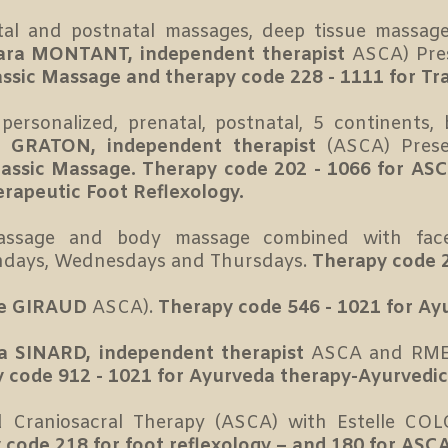
al and postnatal massages, deep tissue massages
ara MONTANT, independent therapist
ASCA) Pre
assic Massage and therapy code 228 - 1111 for Tr
ersonalized, prenatal, postnatal, 5 continents, b
e GRATON, independent therapist
(ASCA) Pres
Classic Massage. Therapy code 202 - 1066 for A
erapeutic Foot Reflexology.
 massage and body massage combined with fa
ndays, Wednesdays and Thursdays.
Therapy code 2
ie GIRAUD
ASCA).
Therapy code 546 - 1021 for Ay
ia SINARD, independent therapist
ASCA and RME
 code 912 - 1021 for Ayurveda therapy-Ayurvedi
d Craniosacral Therapy (ASCA) with Estelle C
 code 218 for foot reflexology – and 180 for ASCA