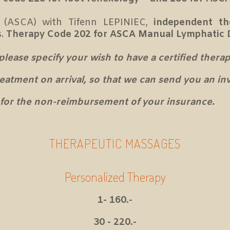
 (ASCA) with Tifenn LEPINIEC,
independent th
s.
Therapy Code 202 for ASCA Manual Lymphatic 
ase specify your wish to have a certified therapi
treatment on arrival, so that we can send you an i
for the non-reimbursement of your insurance.
THERAPEUTIC MASSAGES
Personalized Therapy
1- 160.-
30 - 220.-