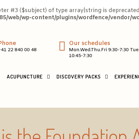
eter #3 ($subject) of type array|string is deprecated
5/web/wp-content/plugins/wordfence/vendor/word
Phone
Our schedules
+41 22 840 00 48
Mon.Wed.Thu.Fri 9:30-7:30 Tue
10:45-7:30
ACUPUNCTURE
DISCOVERY PACKS
EXPERIEN
is the Foundation