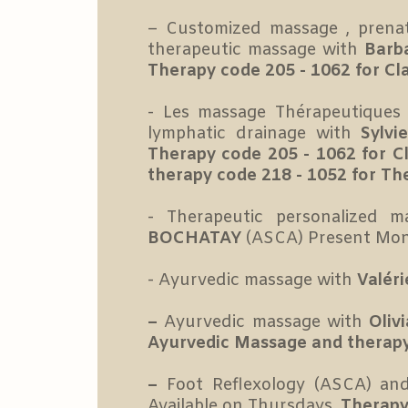
– Customized massage , prenat
therapeutic massage with
Barb
Therapy code 205 - 1062 for Cl
- Les massage Thérapeutiques p
lymphatic drainage with
Sylvi
Therapy code 205 - 1062 for 
therapy code 218 - 1052 for Th
- Therapeutic personalized
BOCHATAY
(ASCA) Present Mo
- Ayurvedic massage with
Valér
–
Ayurvedic massage with
Oliv
Ayurvedic Massage
and therapy
–
Foot Reflexology (ASCA) an
Available on Thursdays.
Therapy