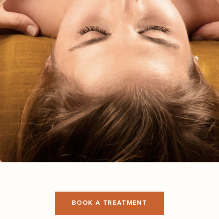
BOOK A TREATMENT