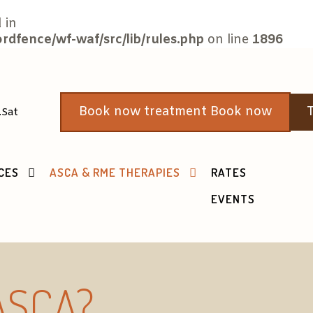
 in
fence/wf-waf/src/lib/rules.php
on line
1896
Book now treatment Book now
T
.Sat
CES
ASCA & RME THERAPIES
RATES
EVENTS
 ASCA?