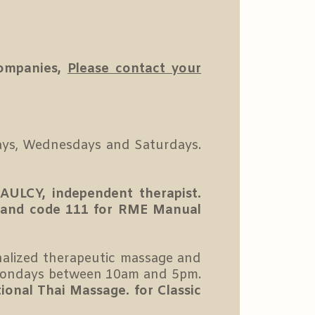
companies,
Please contact your
ys, Wednesdays and Saturdays.
AULCY, independent therapist.
 and code 111 for RME Manual
nalized therapeutic massage and
ondays between 10am and 5pm.
itional Thai Massage.
for Classic