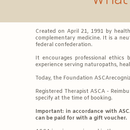
Created on April 21, 1991 by health
complementary medicine. It is a neut
federal confederation.
It encourages professional ethics 
experience serving naturopaths, healt
Today, the Foundation ASCArecognizes
Registered Therapist ASCA - Reimbu
specify at the time of booking.
Important: in accordance with ASC
can be paid for with a gift voucher.