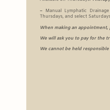
–
Manual Lymphatic Drainage
Thursdays, and select Saturday
When making an appointment, ple
We will ask you to pay for the 
We cannot be held responsible 