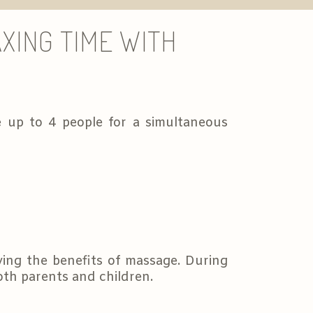
XING TIME WITH
 up to 4 people for a simultaneous
ying the benefits of massage. During
both parents and children.