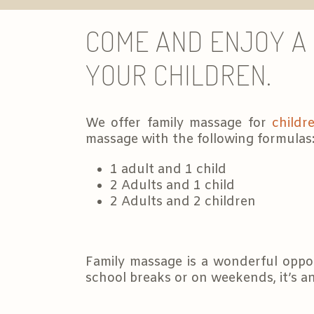
COME AND ENJOY A 
YOUR CHILDREN.
We offer family massage for
childr
massage with the following formulas
1 adult and 1 child
2 Adults and 1 child
2 Adults and 2 children
Family massage is a wonderful oppor
school breaks or on weekends, it’s an