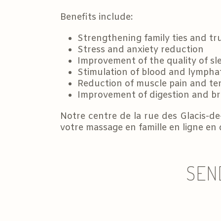
Benefits include:
Strengthening family ties and tr
Stress and anxiety reduction
Improvement of the quality of sl
Stimulation of blood and lymphat
Reduction of muscle pain and te
Improvement of digestion and b
Notre centre de la rue des Glacis-de
votre massage en famille en ligne en
SEN