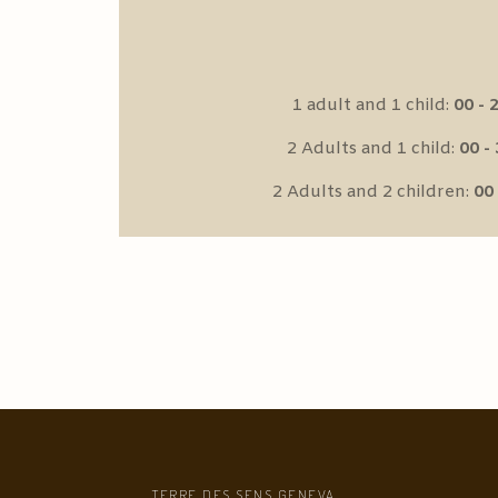
1 adult and 1 child:
00 - 2
2 Adults and 1 child:
00 - 
2 Adults and 2 children:
00 
TERRE DES SENS GENEVA