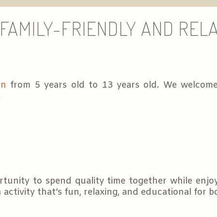
FAMILY-FRIENDLY AND RELA
en
from 5 years old to 13 years old. We welcome
:
tunity to spend quality time together while enjo
 activity that’s fun, relaxing, and educational for 