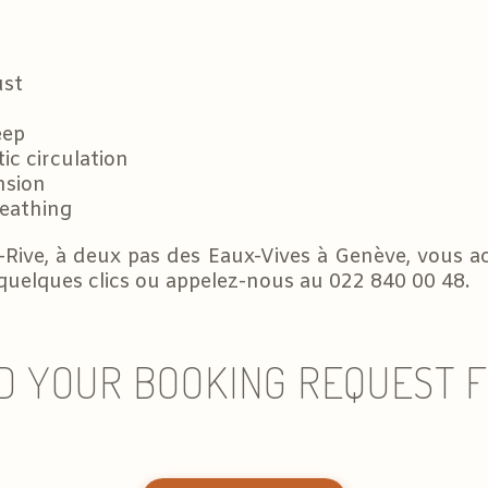
ust
eep
ic circulation
nsion
reathing
-Rive, à deux pas des Eaux-Vives à Genève, vous ac
 quelques clics ou appelez-nous au 022 840 00 48.
D YOUR BOOKING REQUEST 