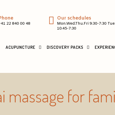
Phone
Our schedules
+41 22 840 00 48
Mon.Wed.Thu.Fri 9:30-7:30 Tue
10:45-7:30
ACUPUNCTURE
DISCOVERY PACKS
EXPERIEN
i massage for fami