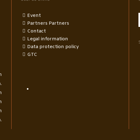
Event
Partners Partners
Contact
Legal information
Data protection policy
GTC
m
.
m
m
m
.