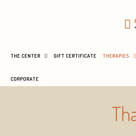
THE CENTER
GIFT CERTIFICATE
THERAPIES
CORPORATE
Tha