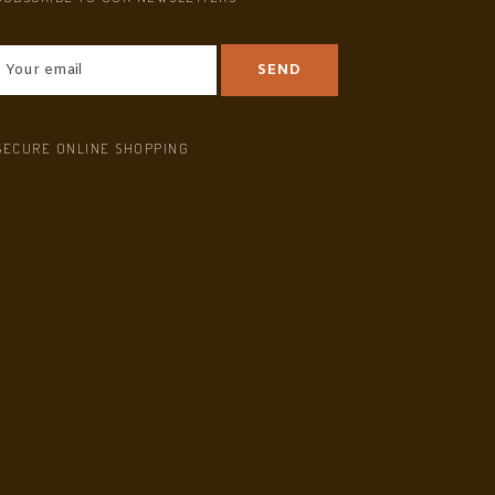
SECURE ONLINE SHOPPING