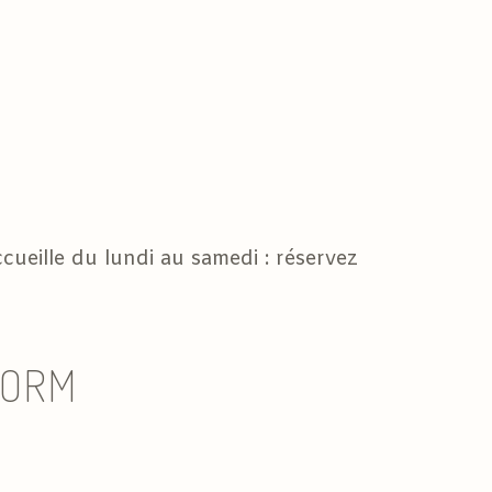
cueille du lundi au samedi : réservez
FORM