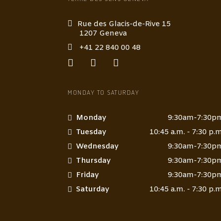
Rue des Glacis-de-Rive 15
1207 Geneva
+41 22 840 00 48
MONDAY TO SATURDAY
Monday
9:30am-7:30p
Tuesday
10:45 a.m. - 7:30 p.m
Wednesday
9:30am-7:30p
Thursday
9:30am-7:30p
Friday
9:30am-7:30p
Saturday
10:45 a.m. - 7:30 p.m