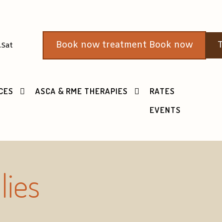
Book now treatment Book now
T
.Sat
CES
ASCA & RME THERAPIES
RATES
EVENTS
lies