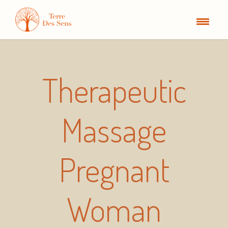
Therapeutic
Massage
Pregnant
Woman