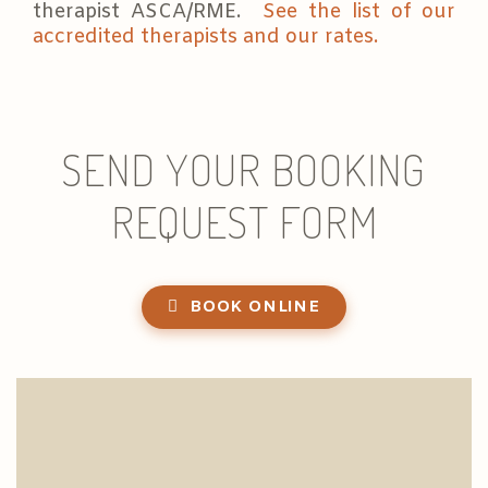
therapist ASCA/RME.
See the list of our
accredited therapists and our rates.
SEND YOUR BOOKING
REQUEST FORM
BOOK ONLINE