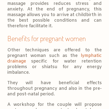
massage provides reduces stress and
anxiety. At the end of pregnancy, this
massage allows you to arrive at childbirth in
the best possible conditions and can
therefore facilitate it.
Benefits for pregnant women
Other techniques are offered to the
pregnant woman such as the
lymphatic
drainage
specific for water retention
problems or shiatsu for any energy
imbalance.
They will have beneficial effects
throughout pregnancy and also in the pre-
and post-natal period.
A workshop for the couple will propose