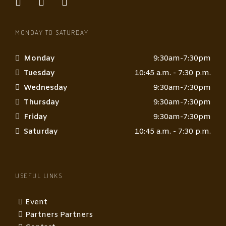
MONDAY TO SATURDAY
Monday
9:30am-7:30pm
Tuesday
10:45 a.m. - 7:30 p.m.
Wednesday
9:30am-7:30pm
Thursday
9:30am-7:30pm
Friday
9:30am-7:30pm
Saturday
10:45 a.m. - 7:30 p.m.
USEFUL LINKS
Event
Partners Partners