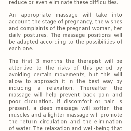
reduce or even eliminate these difficulties.
An appropriate massage will take into
account the stage of pregnancy, the wishes
and complaints of the pregnant woman, her
daily postures. The massage positions will
be adapted according to the possibilities of
each one.
The first 3 months the therapist will be
attentive to the risks of this period by
avoiding certain movements, but this will
allow to approach it in the best way by
inducing a relaxation. Thereafter the
massage will help prevent back pain and
poor circulation. If discomfort or pain is
present, a deep massage will soften the
muscles and a lighter massage will promote
the return circulation and the elimination
of water. The relaxation and well-being that