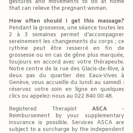
gestures and movements to do at home
that can relieve the pregnant woman.
How often should I get this massage?
Pendant la grossesse, une séance toutes les
2 à 3 semaines permet d’accompagner
sereinement les changements du corps ; ce
rythme peut être resserré en fin de
grossesse ou en cas de gêne plus marquée,
toujours en accord avec votre thérapeute.
Notre centre de la rue des Glacis-de-Rive, à
deux pas du quartier des Eaux-Vives à
Genève, vous accueille du lundi au samedi :
réservez votre soin en ligne en quelques
clics ou appelez-nous au 022 840 00 48.
Registered Therapist
ASCA
-
Reimbursement by your supplementary
insurance is possible. Services ASCA are
subject to a surcharge by the independent