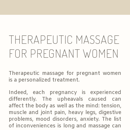
THERAPEUTIC MASSAGE
FOR PREGNANT WOMEN
Therapeutic massage for pregnant women
is a personalized treatment.
Indeed, each pregnancy is experienced
differently. The upheavals caused can
affect the body as well as the mind: tension,
muscle and joint pain, heavy legs, digestive
problems, mood disorders, anxiety. The list
of inconveniences is long and massage can