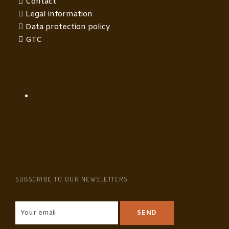
Contact
Legal information
Data protection policy
GTC
SUBSCRIBE TO OUR NEWSLETTERS