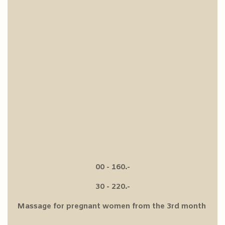
00 - 160.-
30 - 220.-
Massage for pregnant women from the 3rd month