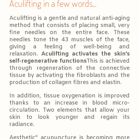
Aculifting in a few words...
Aculifting is a gentle and natural anti-aging
method that consists of placing small, very
fine needles on the entire face. These
needles tone the 43 muscles of the face,
giving a feeling of well-being and
relaxation.
Aculifting activates the skin's
self-regenerative functions
This is achieved
through regeneration of the connective
tissue by activating the fibroblasts and the
production of collagen fibres and elastin.
In addition, tissue oxygenation is improved
thanks to an increase in blood micro-
circulation. Two elements that allow your
skin to look younger and regain its
radiance.
Aesthetic" acupuncture is becoming more