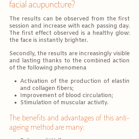
facial acupuncture?
The results can be observed from the first
session and increase with each passing day.
The first effect observed is a healthy glow:
the face is instantly brighter.
Secondly, the results are increasingly visible
and lasting thanks to the combined action
of the following phenomena
Activation of the production of elastin
and collagen fibers;
Improvement of blood circulation;
Stimulation of muscular activity.
The benefits and advantages of this anti-
ageing method are many: