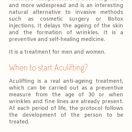
and more widespread and is an interesting
natural alternative to invasive methods
such as cosmetic surgery or Botox
injections. It delays the ageing of the skin
and the formation of wrinkles. It is a
preventive and self-healing medicine.
It is a treatment for men and women.
When to start Aculifting?
Aculifting is a real anti-ageing treatment,
which can be carried out as a preventive
measure from the age of 30 or when
wrinkles and fine lines are already present.
At each period of life, the protocol follows
the development of the person to be
treated.