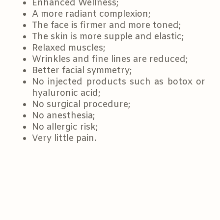
Enhanced Wellness;
A more radiant complexion;
The face is firmer and more toned;
The skin is more supple and elastic;
Relaxed muscles;
Wrinkles and fine lines are reduced;
Better facial symmetry;
No injected products such as botox or
hyaluronic acid;
No surgical procedure;
No anesthesia;
No allergic risk;
Very little pain.