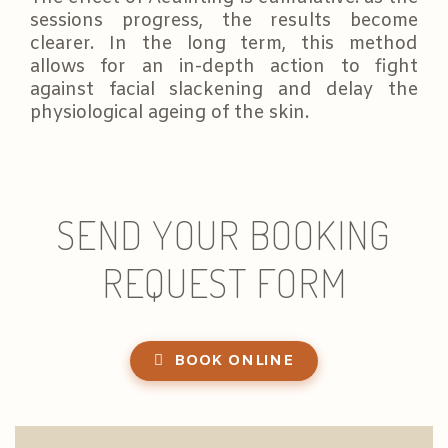
sessions progress, the results become
clearer. In the long term, this method
allows for an in-depth action to fight
against facial slackening and delay the
physiological ageing of the skin.
SEND YOUR BOOKING
REQUEST FORM
BOOK ONLINE