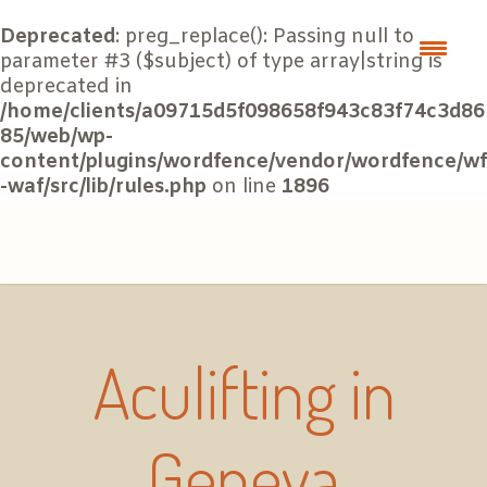
Deprecated
: preg_replace(): Passing null to
parameter #3 ($subject) of type array|string is
deprecated in
/home/clients/a09715d5f098658f943c83f74c3d86
85/web/wp-
content/plugins/wordfence/vendor/wordfence/wf
-waf/src/lib/rules.php
on line
1896
Aculifting in
Geneva