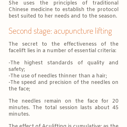
She uses the principles of traditional
Chinese medicine to establish the protocol
best suited to her needs and to the season.
Second stage: acupuncture lifting
The secret to the effectiveness of the
facelift lies in a number of essential criteria:
-The highest standards of quality and
safety;
-The use of needles thinner than a hair;
-The speed and precision of the needles on
the face;
The needles remain on the face for 20
minutes. The total session lasts about 45
minutes.
The effect of Aculifting is cumulative: as the