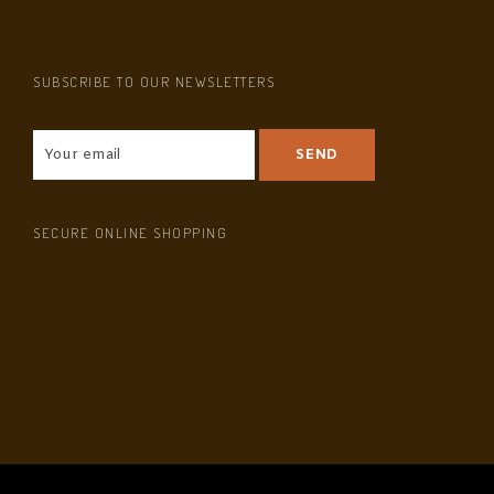
SUBSCRIBE TO OUR NEWSLETTERS
SECURE ONLINE SHOPPING