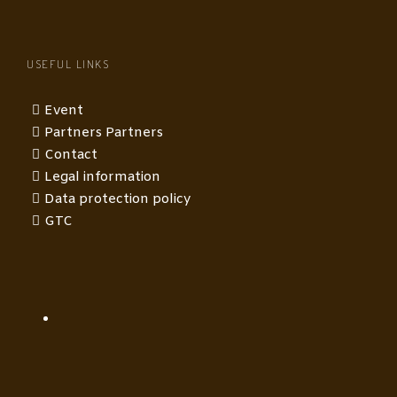
USEFUL LINKS
Event
Partners Partners
Contact
Legal information
Data protection policy
GTC