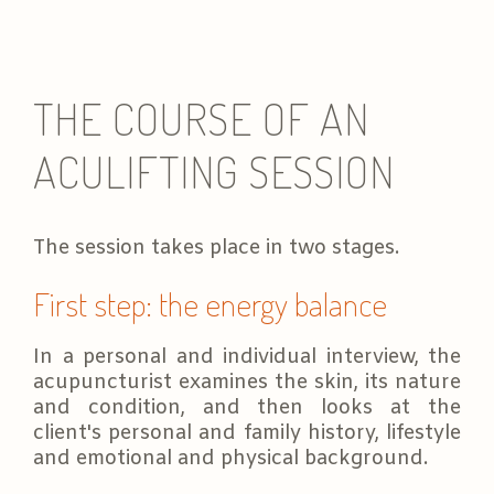
THE COURSE OF AN
ACULIFTING SESSION
The session takes place in two stages.
First step: the energy balance
In a personal and individual interview, the
acupuncturist examines the skin, its nature
and condition, and then looks at the
client's personal and family history, lifestyle
and emotional and physical background.