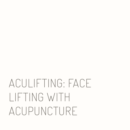
ACULIFTING: FACE
LIFTING WITH
ACUPUNCTURE