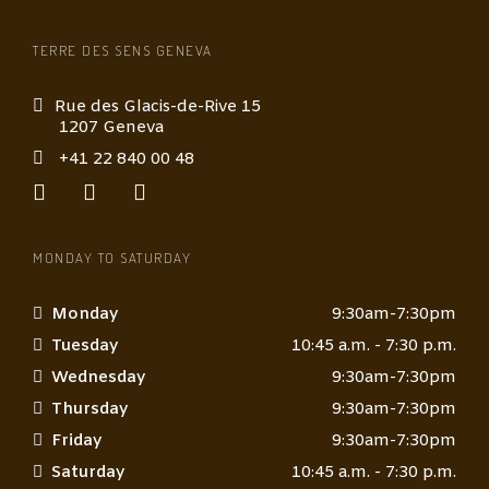
i
o
TERRE DES SENS GENEVA
n
*
Rue des Glacis-de-Rive 15
1207 Geneva
+41 22 840 00 48
MONDAY TO SATURDAY
Monday
9:30am-7:30pm
Tuesday
10:45 a.m. - 7:30 p.m.
Wednesday
9:30am-7:30pm
Thursday
9:30am-7:30pm
Friday
9:30am-7:30pm
Saturday
10:45 a.m. - 7:30 p.m.