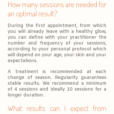
How many sessions are needed for
an optimal result?
During the first appointment, from which
you will already leave with a healthy glow,
you can define with your practitioner the
number and frequency of your sessions,
according to your personal protocol which
will depend on your age, your skin and your
expectations.
A treatment is recommended at each
change of season. Regularity guarantees
stable results. We recommend a minimum
of 4 sessions and ideally 10 sessions for a
longer duration.
What results can I expect from