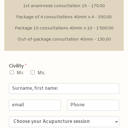
1st anamnesis consultation 1h - 170.00
Package of 4 consultations 40min x 4 - 550.00
Package 10 consultations 40min x 10 - 1'500.00
Out-of-package consultation 40min - 150.00
Civility
*
Mr.
Ms.
S
u
r
E
P
n
m
h
a
a
o
m
C
i
n
e
h
l
e
,