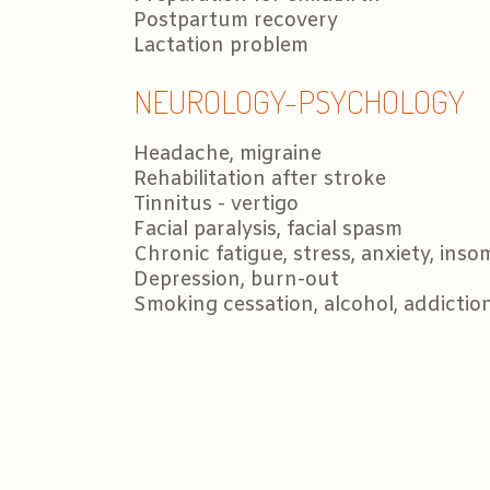
Postpartum recovery
Lactation problem
NEUROLOGY-PSYCHOLOGY
Headache, migraine
Rehabilitation after stroke
Tinnitus - vertigo
Facial paralysis, facial spasm
Chronic fatigue, stress, anxiety, inso
Depression, burn-out
Smoking cessation, alcohol, addicti