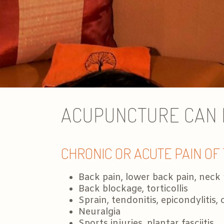
ACUPUNCTURE CAN H
CHRONIC OR ACUTE PAIN OF
Back pain, lower back pain, neck 
Back blockage, torticollis
Sprain, tendonitis, epicondylitis
Neuralgia
Sports injuries, plantar fasciitis