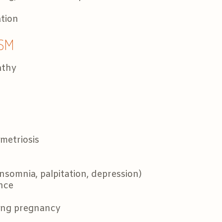
ation
SM
athy
etriosis
somnia, palpitation, depression)
ance
ing pregnancy