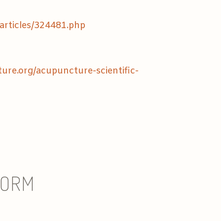
articles/324481.php
re.org/acupuncture-scientific-
FORM