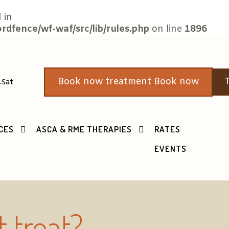
 in
fence/wf-waf/src/lib/rules.php
on line
1896
Book now treatment Book now
T
.Sat
CES
ASCA & RME THERAPIES
RATES
EVENTS
it
treat
?