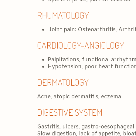
RHUMATOLOGY
Joint pain: Osteoarthritis, Arthri
CARDIOLOGY-ANGIOLOGY
Palpitations, functional arrhythm
Hypotension, poor heart functio
DERMATOLOGY
Acne, atopic dermatitis, eczema
DIGESTIVE SYSTEM
Gastritis, ulcers, gastro-oesophageal 
Slow digestion, lack of appetite, bloa