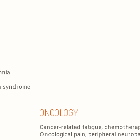
mnia
on syndrome
ONCOLOGY
Cancer-related fatigue, chemothera
Oncological pain, peripheral neurop