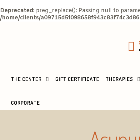
Deprecated
: preg_replace(): Passing null to param
/home/clients/a09715d5f098658f943c83f74c3d868
THE CENTER
GIFT CERTIFICATE
THERAPIES
CORPORATE
Acupun