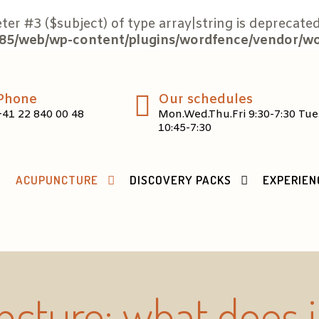
eter #3 ($subject) of type array|string is deprecated
5/web/wp-content/plugins/wordfence/vendor/word
Phone
Our schedules
+41 22 840 00 48
Mon.Wed.Thu.Fri 9:30-7:30 Tue
10:45-7:30
ACUPUNCTURE
DISCOVERY PACKS
EXPERIEN
cture: what does 