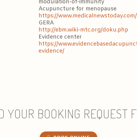
modulation-of-immunity
Acupuncture for menopause
https://www.medicalnewstoday.com/
GERA
http://ebm.wiki-mtc.org/doku.php
Evidence center
https://www.evidencebasedacupunctu
evidence/
D YOUR BOOKING REQUEST 