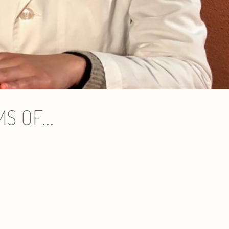
 OF...