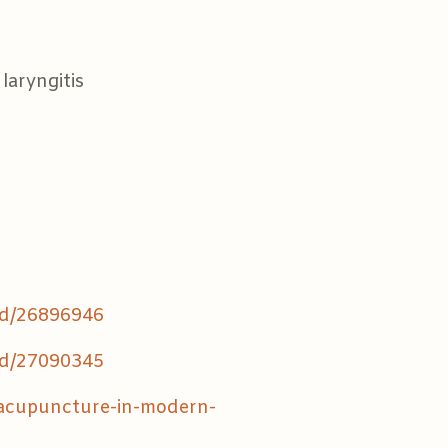
 laryngitis
ed/26896946
ed/27090345
/acupuncture-in-modern-