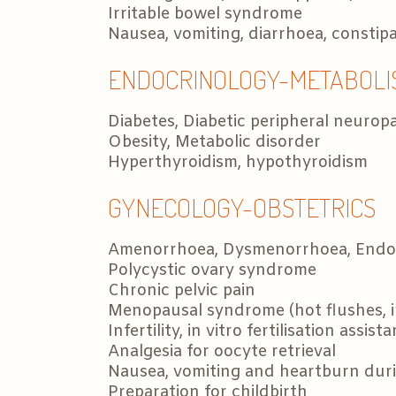
Irritable bowel syndrome
Nausea, vomiting, diarrhoea, constip
ENDOCRINOLOGY-METABOLI
Diabetes, Diabetic peripheral neurop
Obesity, Metabolic disorder
Hyperthyroidism, hypothyroidism
GYNECOLOGY-OBSTETRICS
Amenorrhoea, Dysmenorrhoea, Endom
Polycystic ovary syndrome
Chronic pelvic pain
Menopausal syndrome (hot flushes, in
Infertility, in vitro fertilisation assist
Analgesia for oocyte retrieval
Nausea, vomiting and heartburn dur
Preparation for childbirth