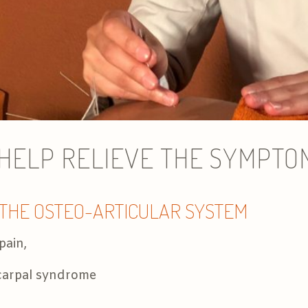
ELP RELIEVE THE SYMPTOMS
 THE OSTEO-ARTICULAR SYSTEM
pain,
, carpal syndrome