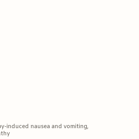
py-induced nausea and vomiting,
athy