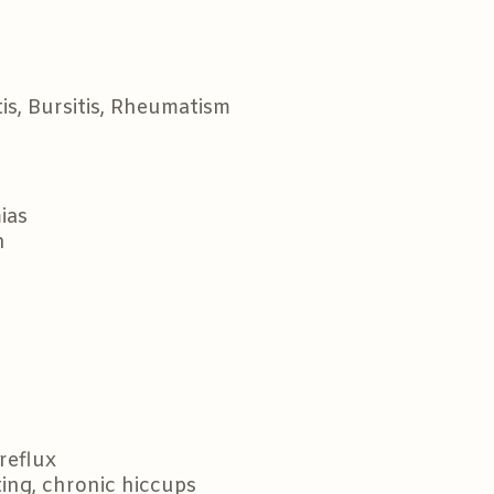
tis, Bursitis, Rheumatism
ias
n
reflux
ting, chronic hiccups