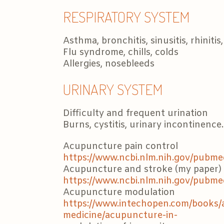
RESPIRATORY SYSTEM
Asthma, bronchitis, sinusitis, rhinitis,
Flu syndrome, chills, colds
Allergies, nosebleeds
URINARY SYSTEM
Difficulty and frequent urination
Burns, cystitis, urinary incontinence.
Acupuncture pain control
https://www.ncbi.nlm.nih.gov/pubm
Acupuncture and stroke (my paper)
https://www.ncbi.nlm.nih.gov/pubm
Acupuncture modulation
https://www.intechopen.com/books
medicine/acupuncture-in-