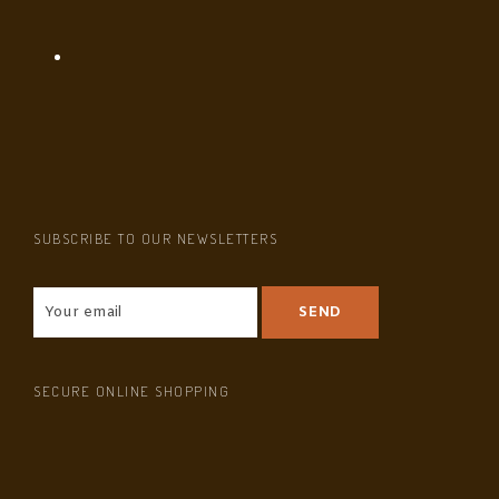
SUBSCRIBE TO OUR NEWSLETTERS
SECURE ONLINE SHOPPING