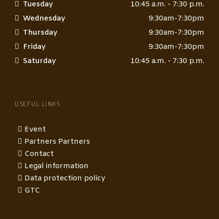
Tuesday
10:45 a.m. - 7:30 p.m.
Wednesday
9:30am-7:30pm
Thursday
9:30am-7:30pm
Friday
9:30am-7:30pm
Saturday
10:45 a.m. - 7:30 p.m.
USEFUL LINKS
Event
Partners Partners
Contact
Legal information
Data protection policy
GTC