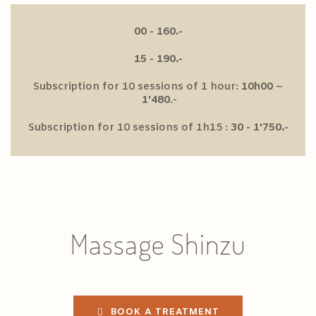
00 - 160.-
15 - 190.-
Subscription for 10 sessions of 1 hour:
10h00
–
1'480
.-
Subscription for 10 sessions of 1h15 :
30 - 1'750.-
Massage Shinzu
BOOK A TREATMENT