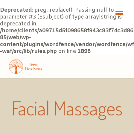
Deprecated
: preg_replace(): Passing null to
parameter #3 ($subject) of type array|string is
deprecated in
/home/clients/a09715d5f098658f943c83f74c3d86
85/web/wp-
content/plugins/wordfence/vendor/wordfence/wf
-waf/src/lib/rules.php
on line
1896
Facial Massages