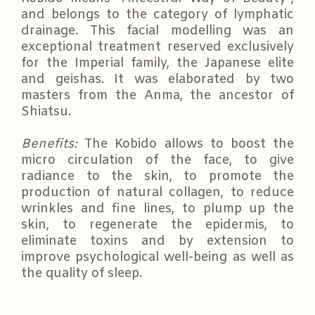
and belongs to the category of lymphatic
drainage. This facial modelling was an
exceptional treatment reserved exclusively
for the Imperial family, the Japanese elite
and geishas. It was elaborated by two
masters from the Anma, the ancestor of
Shiatsu.
Benefits:
The Kobido allows to boost the
micro circulation of the face, to give
radiance to the skin, to promote the
production of natural collagen, to reduce
wrinkles and fine lines, to plump up the
skin, to regenerate the epidermis, to
eliminate toxins and by extension to
improve psychological well-being as well as
the quality of sleep.