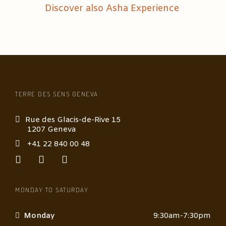
Discover also Asha Experience
TERRE DES SENS GENEVA
Rue des Glacis-de-Rive 15
1207 Geneva
+41 22 840 00 48
MONDAY TO SATURDAY
Monday
9:30am-7:30pm