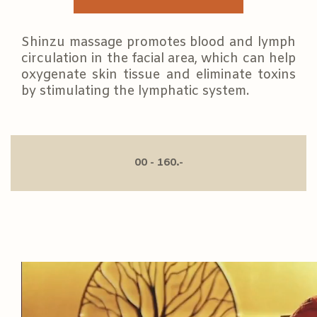
Shinzu massage promotes blood and lymph
circulation in the facial area, which can help
oxygenate skin tissue and eliminate toxins
by stimulating the lymphatic system.
00 - 160.-