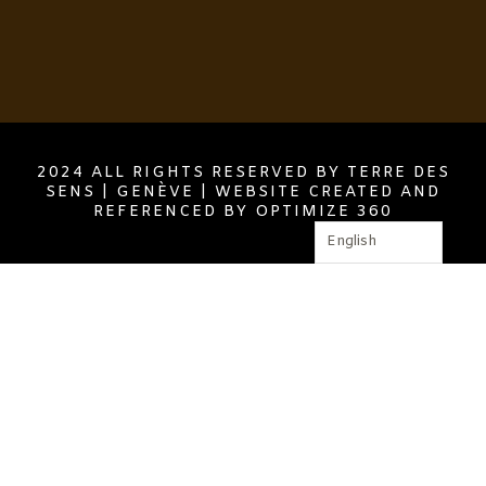
2024 ALL RIGHTS RESERVED BY TERRE DES
SENS | GENÈVE | WEBSITE CREATED AND
REFERENCED BY OPTIMIZE 360
English