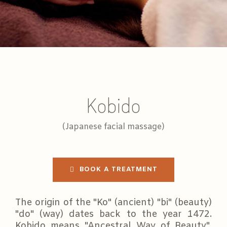
Kobido
(Japanese facial massage)
BOOK A TREATMENT
The origin of the "Ko" (ancient) "bi" (beauty)
"do" (way) dates back to the year 1472.
Kobido means "Ancestral Way of Beauty",