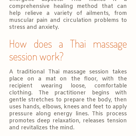
comprehensive healing method that can
help relieve a variety of ailments, from
muscular pain and circulation problems to
stress and anxiety.
How does a Thai massage
session work?
A traditional Thai massage session takes
place on a mat on the floor, with the
recipient wearing loose, comfortable
clothing. The practitioner begins with
gentle stretches to prepare the body, then
uses hands, elbows, knees and feet to apply
pressure along energy lines. This process
promotes deep relaxation, releases tension
and revitalizes the mind.