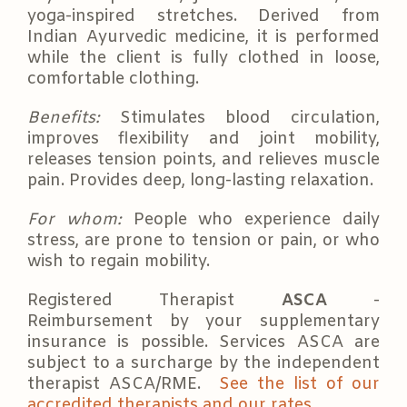
yoga-inspired stretches. Derived from
Indian Ayurvedic medicine, it is performed
while the client is fully clothed in loose,
comfortable clothing.
Benefits:
Stimulates blood circulation,
improves flexibility and joint mobility,
releases tension points, and relieves muscle
pain. Provides deep, long-lasting relaxation.
For whom:
People who experience daily
stress, are prone to tension or pain, or who
wish to regain mobility.
Registered Therapist
ASCA
-
Reimbursement by your supplementary
insurance is possible. Services ASCA are
subject to a surcharge by the independent
therapist ASCA/RME.
See the list of our
accredited therapists and our rates.