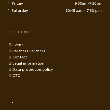
Friday
9:30am-7:30pm
Saturday
10:45 a.m. - 7:30 p.m.
USEFUL LINKS
Event
Partners Partners
Contact
Legal information
Data protection policy
GTC