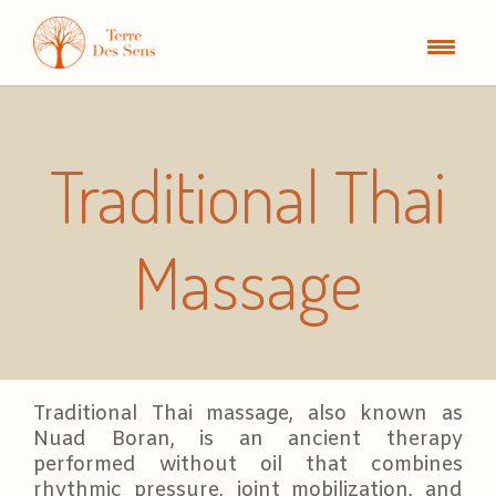
Traditional Thai
Massage
Traditional Thai massage, also known as
Nuad Boran, is an ancient therapy
performed without oil that combines
rhythmic pressure, joint mobilization, and