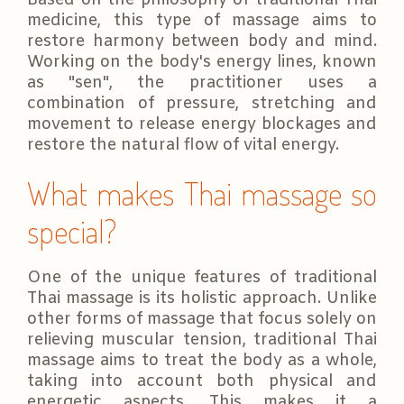
Based on the philosophy of traditional Thai
medicine, this type of massage aims to
restore harmony between body and mind.
Working on the body's energy lines, known
as "sen", the practitioner uses a
combination of pressure, stretching and
movement to release energy blockages and
restore the natural flow of vital energy.
What makes Thai massage so
special?
One of the unique features of traditional
Thai massage is its holistic approach. Unlike
other forms of massage that focus solely on
relieving muscular tension, traditional Thai
massage aims to treat the body as a whole,
taking into account both physical and
energetic aspects. This makes it a