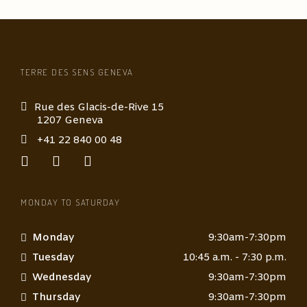
TERRE DES SENS GENEVA
Rue des Glacis-de-Rive 15
1207 Geneva
+41 22 840 00 48
MONDAY TO SATURDAY
Monday
9:30am-7:30pm
Tuesday
10:45 a.m. - 7:30 p.m.
Wednesday
9:30am-7:30pm
Thursday
9:30am-7:30pm