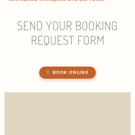
SEND YOUR BOOKING
REQUEST FORM
BOOK ONLINE