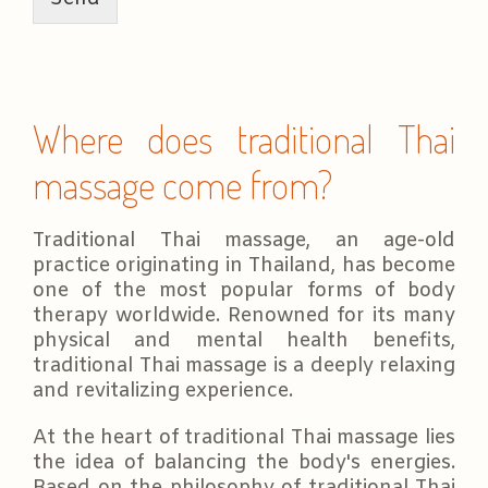
a
g
e
*
Where does traditional Thai
massage come from?
Traditional Thai massage, an age-old
practice originating in Thailand, has become
one of the most popular forms of body
therapy worldwide. Renowned for its many
physical and mental health benefits,
traditional Thai massage is a deeply relaxing
and revitalizing experience.
At the heart of traditional Thai massage lies
the idea of balancing the body's energies.