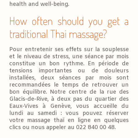
health and well-being.
How often should you get a
traditional Thai massage?
Pour entretenir ses effets sur la souplesse
et le niveau de stress, une séance par mois
constitue un bon rythme. En période de
tensions importantes ou de douleurs
installées, deux séances par mois sont
recommandées le temps de retrouver un
bon équilibre. Notre centre de la rue des
Glacis-de-Rive, à deux pas du quartier des
Eaux-Vives à Genève, vous accueille du
lundi au samedi : vous pouvez réserver
votre massage thaï en ligne en quelques
clics ou nous appeler au 022 840 00 48.