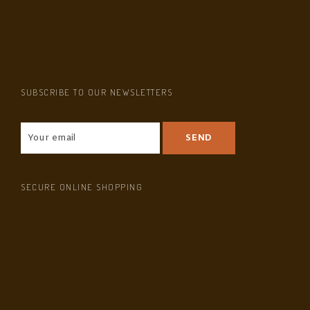
SUBSCRIBE TO OUR NEWSLETTERS
SECURE ONLINE SHOPPING