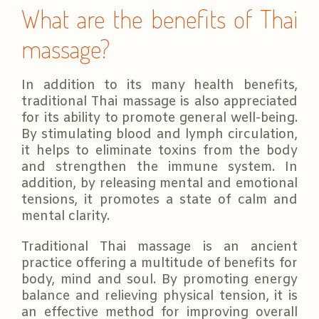
What are the benefits of Thai
massage?
In addition to its many health benefits,
traditional Thai massage is also appreciated
for its ability to promote general well-being.
By stimulating blood and lymph circulation,
it helps to eliminate toxins from the body
and strengthen the immune system. In
addition, by releasing mental and emotional
tensions, it promotes a state of calm and
mental clarity.
Traditional Thai massage is an ancient
practice offering a multitude of benefits for
body, mind and soul. By promoting energy
balance and relieving physical tension, it is
an effective method for improving overall