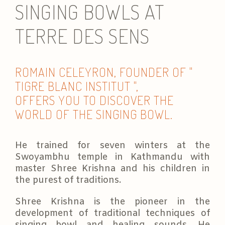
SINGING BOWLS AT
TERRE DES SENS
ROMAIN CELEYRON, FOUNDER OF "
TIGRE BLANC INSTITUT ",
OFFERS YOU TO DISCOVER THE
WORLD OF THE SINGING BOWL.
He trained for seven winters at the
Swoyambhu temple in Kathmandu with
master Shree Krishna and his children in
the purest of traditions.
Shree Krishna is the pioneer in the
development of traditional techniques of
singing bowl and healing sounds. He