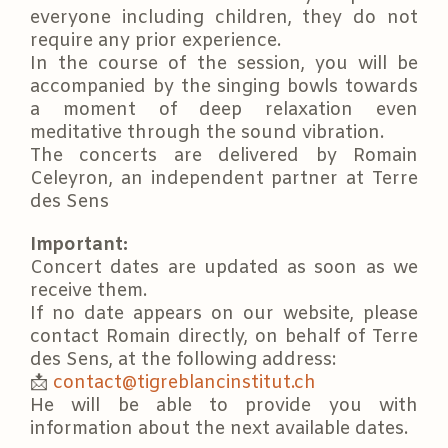
everyone including children, they do not
require any prior experience.
In the course of the session, you will be
accompanied by the singing bowls towards
a moment of deep relaxation even
meditative through the sound vibration.
The concerts are delivered by Romain
Celeyron, an independent partner at Terre
des Sens
Important:
Concert dates are updated as soon as we
receive them.
If no date appears on our website, please
contact Romain directly, on behalf of Terre
des Sens, at the following address:
📩
contact@tigreblancinstitut.ch
He will be able to provide you with
information about the next available dates.