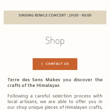
SINGING BOWLS CONCERT : 1H30 - 60.00
Shop
CONTACT US
Terre des Sens Makes you discover the
crafts of the Himalayas
Following a careful selection process with
local artisans, we are able to offer you in
our shop unique pieces of Himalayan crafts,