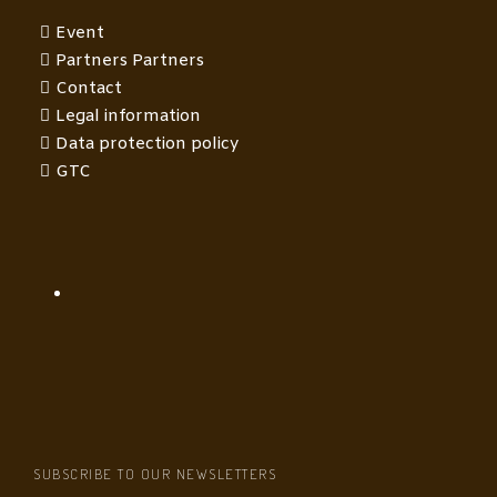
Event
Partners Partners
Contact
Legal information
Data protection policy
GTC
SUBSCRIBE TO OUR NEWSLETTERS