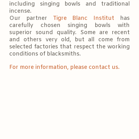
including singing bowls and traditional
incense.
Our partner
Tigre Blanc Institut
has
carefully chosen singing bowls with
superior sound quality. Some are recent
and others very old, but all come from
selected factories that respect the working
conditions of blacksmiths.
For more information, please contact us.