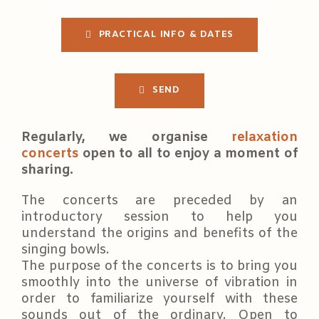
PRACTICAL INFO & DATES
SEND
Regularly, we organise
relaxation
concerts
open to all to enjoy a moment of
sharing.
The concerts are preceded by an
introductory session to help you
understand the origins and benefits of the
singing bowls.
The purpose of the concerts is to bring you
smoothly into the universe of vibration in
order to familiarize yourself with these
sounds out of the ordinary. Open to