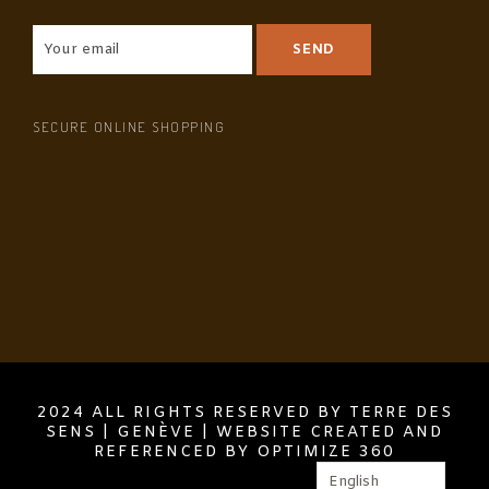
SECURE ONLINE SHOPPING
2024 ALL RIGHTS RESERVED BY TERRE DES
SENS | GENÈVE | WEBSITE CREATED AND
REFERENCED BY OPTIMIZE 360
English