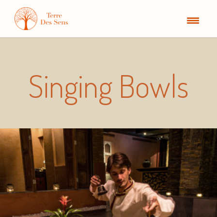
Singing Bowls