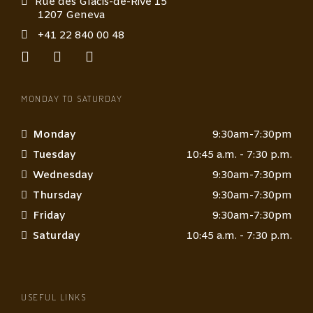
Rue des Glacis-de-Rive 15
1207 Geneva
+41 22 840 00 48
MONDAY TO SATURDAY
Monday
9:30am-7:30pm
Tuesday
10:45 a.m. - 7:30 p.m.
Wednesday
9:30am-7:30pm
Thursday
9:30am-7:30pm
Friday
9:30am-7:30pm
Saturday
10:45 a.m. - 7:30 p.m.
USEFUL LINKS