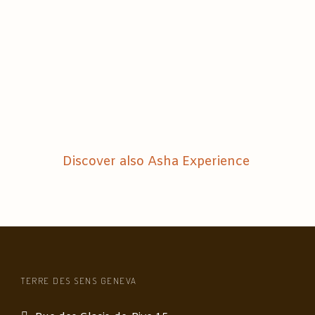
Discover also Asha Experience
TERRE DES SENS GENEVA