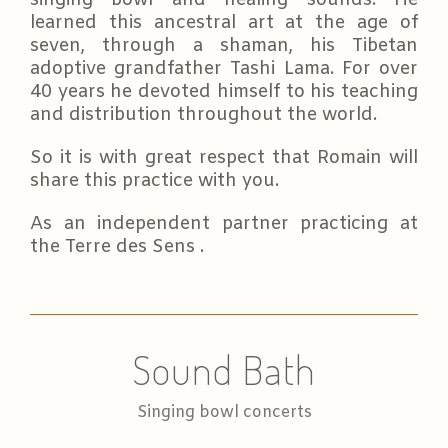
learned this ancestral art at the age of
seven, through a shaman, his Tibetan
adoptive grandfather Tashi Lama. For over
40 years he devoted himself to his teaching
and distribution throughout the world.
So it is with great respect that Romain will
share this practice with you.
As an independent partner practicing at
the Terre des Sens .
Sound Bath
Singing bowl concerts