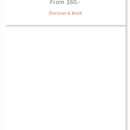
From 160.-
Discover & Book