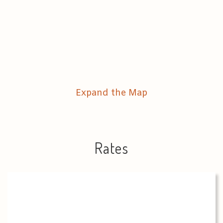
Expand the Map
Rates