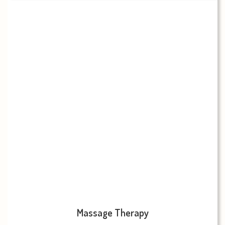
Massage Therapy