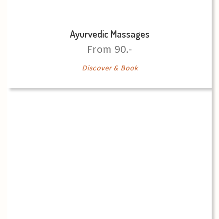
Ayurvedic Massages
From 90.-
Discover & Book