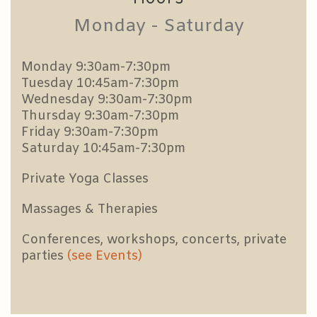
Monday - Saturday
Monday 9:30am-7:30pm
Tuesday 10:45am-7:30pm
Wednesday 9:30am-7:30pm
Thursday 9:30am-7:30pm
Friday 9:30am-7:30pm
Saturday 10:45am-7:30pm
Private Yoga Classes
Massages & Therapies
Conferences, workshops, concerts, private
parties
(see Events)