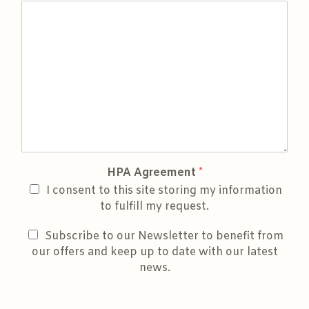
HPA Agreement
*
I consent to this site storing my information
to fulfill my request.
Subscribe to our Newsletter to benefit from
our offers and keep up to date with our latest
news.