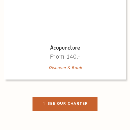
Acupuncture
From 140.-
Discover & Book
SEE OUR CHARTER