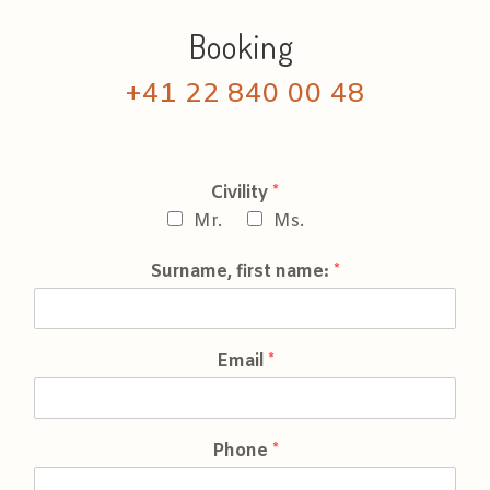
Booking
+41 22 840 00 48
Civility
*
Mr.
Ms.
Surname, first name:
*
Email
*
Phone
*