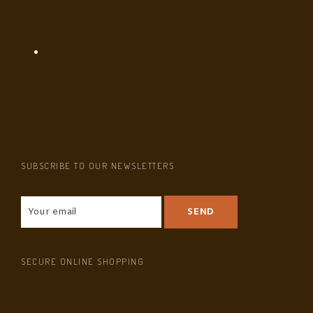
SUBSCRIBE TO OUR NEWSLETTERS
SECURE ONLINE SHOPPING