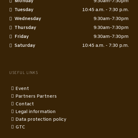
Monday
9:30am-7:30pm
Tuesday
10:45 a.m. - 7:30 p.m.
Wednesday
9:30am-7:30pm
Thursday
9:30am-7:30pm
Friday
9:30am-7:30pm
Saturday
10:45 a.m. - 7:30 p.m.
USEFUL LINKS
Event
Partners Partners
Contact
Legal information
Data protection policy
GTC