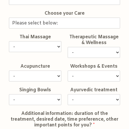
Choose your Care
Thai Massage
Therapeutic Massage
& Wellness
Acupuncture
Workshops & Events
Singing Bowls
Ayurvedic treatment
Additional information: duration of the
treatment, desired date, time preference, other
important points for you?
*