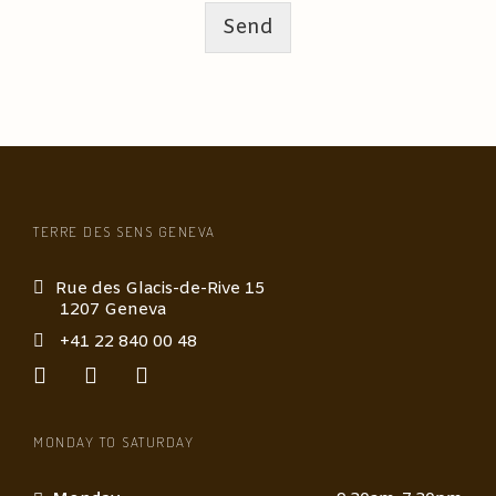
Send
TERRE DES SENS GENEVA
Rue des Glacis-de-Rive 15
1207 Geneva
+41 22 840 00 48
MONDAY TO SATURDAY