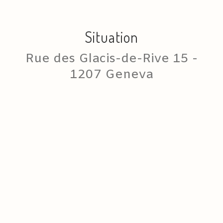
Situation
Rue des Glacis-de-Rive 15 -
1207 Geneva