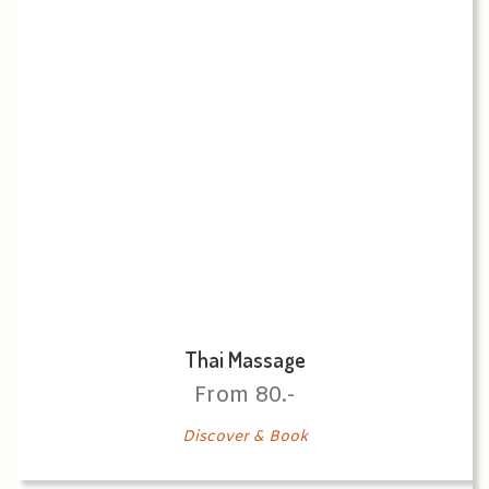
Thai Massage
From 80.-
Discover & Book