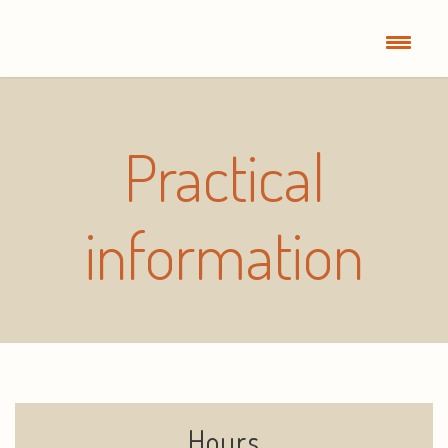
Practical
information
Hours