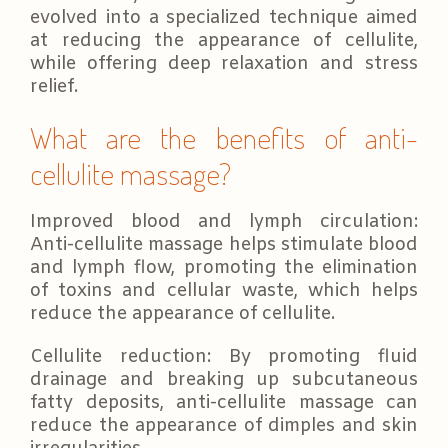
evolved into a specialized technique aimed
at reducing the appearance of cellulite,
while offering deep relaxation and stress
relief.
What are the benefits of anti-
cellulite massage?
Improved blood and lymph circulation:
Anti-cellulite massage helps stimulate blood
and lymph flow, promoting the elimination
of toxins and cellular waste, which helps
reduce the appearance of cellulite.
Cellulite reduction: By promoting fluid
drainage and breaking up subcutaneous
fatty deposits, anti-cellulite massage can
reduce the appearance of dimples and skin