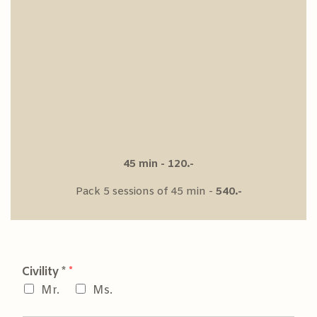
45 min - 120.-
Pack 5 sessions of 45 min -
540.-
Civility *
*
Mr.
Ms.