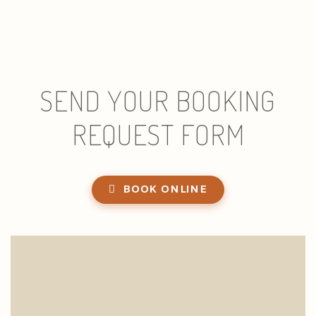
SEND YOUR BOOKING
REQUEST FORM
BOOK ONLINE