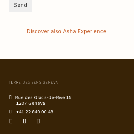
u
Send
t
i
c
m
Discover also Asha Experience
a
s
s
a
g
e
*
TERRE DES SENS GENEVA
Rue des Glacis-de-Rive 15
1207 Geneva
+41 22 840 00 48