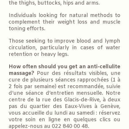
the thighs, buttocks, hips and arms.
Individuals looking for natural methods to
complement their weight loss and muscle
toning efforts.
Those seeking to improve blood and lymph
circulation, particularly in cases of water
retention or heavy legs.
How often should you get an anti-cellulite
massage?
Pour des résultats visibles, une
cure de plusieurs séances rapprochées (1 à
2 fois par semaine) est recommandée, suivie
d’une séance d’entretien mensuelle. Notre
centre de la rue des Glacis-de-Rive, à deux
pas du quartier des Eaux-Vives à Genève,
vous accueille du lundi au samedi : réservez
votre soin en ligne en quelques clics ou
appelez-nous au 022 840 00 48.