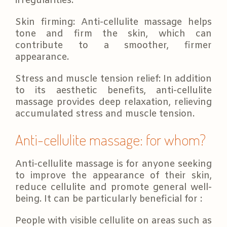
irregularities.
Skin firming: Anti-cellulite massage helps
tone and firm the skin, which can
contribute to a smoother, firmer
appearance.
Stress and muscle tension relief: In addition
to its aesthetic benefits, anti-cellulite
massage provides deep relaxation, relieving
accumulated stress and muscle tension.
Anti-cellulite massage: for whom?
Anti-cellulite massage is for anyone seeking
to improve the appearance of their skin,
reduce cellulite and promote general well-
being. It can be particularly beneficial for :
People with visible cellulite on areas such as