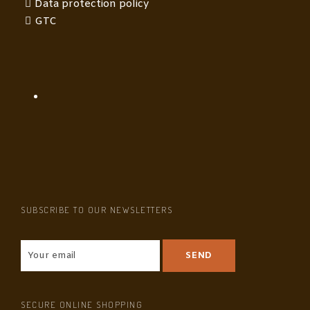
Data protection policy
GTC
SUBSCRIBE TO OUR NEWSLETTERS
SECURE ONLINE SHOPPING