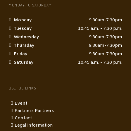
MONDAY TO SATURDAY
Monday
9:30am-7:30pm
Tuesday
10:45 a.m. - 7:30 p.m.
Wednesday
9:30am-7:30pm
Thursday
9:30am-7:30pm
Friday
9:30am-7:30pm
Saturday
10:45 a.m. - 7:30 p.m.
USEFUL LINKS
Event
Partners Partners
Contact
Legal information