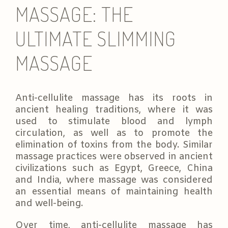
MASSAGE: THE
ULTIMATE SLIMMING
MASSAGE
Anti-cellulite massage has its roots in
ancient healing traditions, where it was
used to stimulate blood and lymph
circulation, as well as to promote the
elimination of toxins from the body. Similar
massage practices were observed in ancient
civilizations such as Egypt, Greece, China
and India, where massage was considered
an essential means of maintaining health
and well-being.
Over time, anti-cellulite massage has