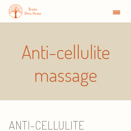
Anti-cellulite
massage
ANTI-CELLULITE