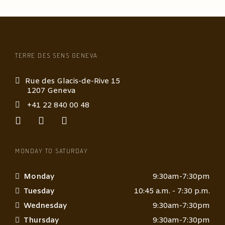
TERRE DES SENS GENEVA
Rue des Glacis-de-Rive 15
1207 Geneva
+41 22 840 00 48
MONDAY TO SATURDAY
Monday
9:30am-7:30pm
Tuesday
10:45 a.m. - 7:30 p.m.
Wednesday
9:30am-7:30pm
Thursday
9:30am-7:30pm