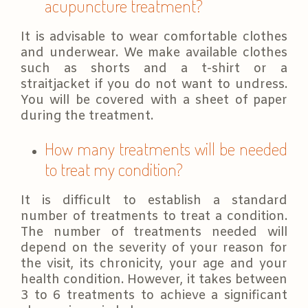
acupuncture treatment?
It is advisable to wear comfortable clothes
and underwear. We make available clothes
such as shorts and a t-shirt or a
straitjacket if you do not want to undress.
You will be covered with a sheet of paper
during the treatment.
How many treatments will be needed
to treat my condition?
It is difficult to establish a standard
number of treatments to treat a condition.
The number of treatments needed will
depend on the severity of your reason for
the visit, its chronicity, your age and your
health condition. However, it takes between
3 to 6 treatments to achieve a significant