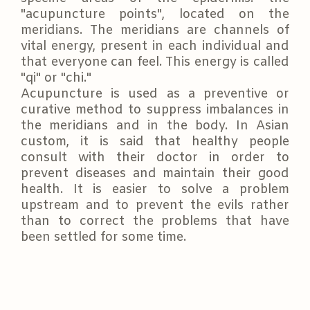
"acupuncture points", located on the
meridians. The meridians are channels of
vital energy, present in each individual and
that everyone can feel. This energy is called
"qi" or "chi."
Acupuncture is used as a preventive or
curative method to suppress imbalances in
the meridians and in the body. In Asian
custom, it is said that healthy people
consult with their doctor in order to
prevent diseases and maintain their good
health. It is easier to solve a problem
upstream and to prevent the evils rather
than to correct the problems that have
been settled for some time.