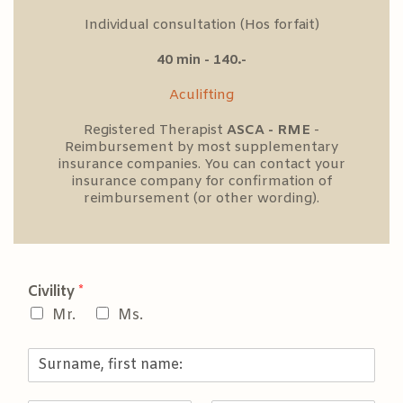
Individual consultation (Hos forfait)
40 min - 140.-
Aculifting
Registered Therapist
ASCA - RME
-
Reimbursement by most supplementary
insurance companies. You can contact your
insurance company for confirmation of
reimbursement (or other wording).
Civility
*
Mr.
Ms.
S
u
r