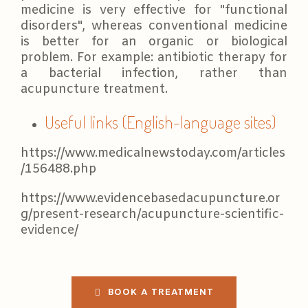
medicine is very effective for "functional
disorders", whereas conventional medicine
is better for an organic or biological
problem. For example: antibiotic therapy for
a bacterial infection, rather than
acupuncture treatment.
Useful links (English-language sites)
https://www.medicalnewstoday.com/articles
/156488.php
https://www.evidencebasedacupuncture.or
g/present-research/acupuncture-scientific-
evidence/
BOOK A TREATMENT