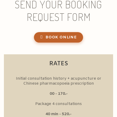
SEND YOUR BOOKING
REQUEST FORM
BOOK ONLINE
RATES
Initial consultation history + acupuncture or
Chinese pharmacopoeia prescription
00 - 170.-
Package 4 consultations
40 min - 520.-