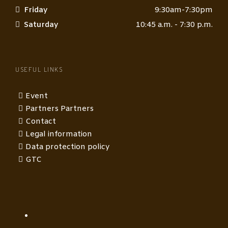
Friday
9:30am-7:30pm
Saturday
10:45 a.m. - 7:30 p.m.
USEFUL LINKS
Event
Partners Partners
Contact
Legal information
Data protection policy
GTC