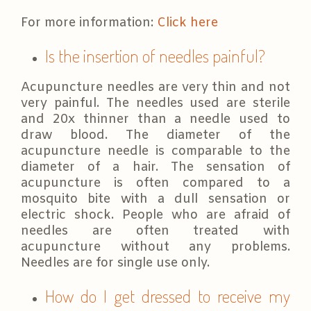
For more information:
Click here
Is the insertion of needles painful?
Acupuncture needles are very thin and not
very painful. The needles used are sterile
and 20x thinner than a needle used to
draw blood. The diameter of the
acupuncture needle is comparable to the
diameter of a hair. The sensation of
acupuncture is often compared to a
mosquito bite with a dull sensation or
electric shock. People who are afraid of
needles are often treated with
acupuncture without any problems.
Needles are for single use only.
How do I get dressed to receive my