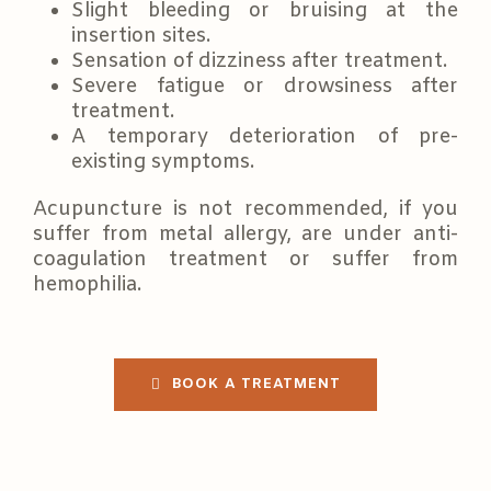
Slight bleeding or bruising at the
insertion sites.
Sensation of dizziness after treatment.
Severe fatigue or drowsiness after
treatment.
A temporary deterioration of pre-
existing symptoms.
Acupuncture is not recommended, if you
suffer from metal allergy, are under anti-
coagulation treatment or suffer from
hemophilia.
BOOK A TREATMENT