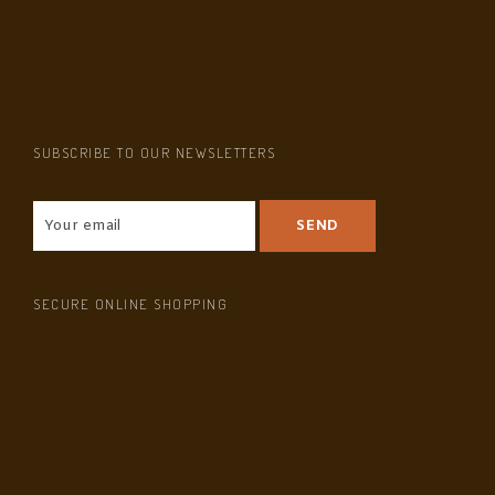
SUBSCRIBE TO OUR NEWSLETTERS
SECURE ONLINE SHOPPING