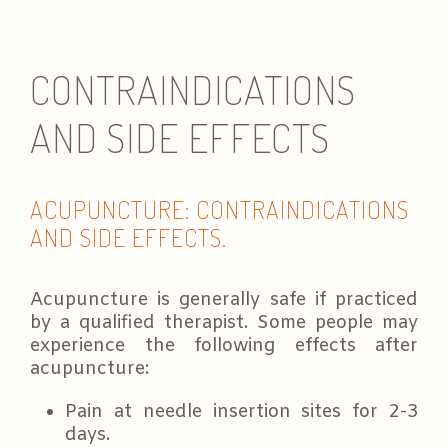
e
s
e
CONTRAINDICATIONS
s
s
i
AND SIDE EFFECTS
o
n
*
ACUPUNCTURE: CONTRAINDICATIONS
AND SIDE EFFECTS.
Acupuncture is generally safe if practiced
by a qualified therapist. Some people may
experience the following effects after
acupuncture:
Pain at needle insertion sites for 2-3
days.