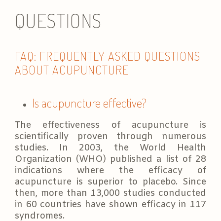
QUESTIONS
FAQ: FREQUENTLY ASKED QUESTIONS
ABOUT ACUPUNCTURE
Is acupuncture effective?
The effectiveness of acupuncture is
scientifically proven through numerous
studies. In 2003, the World Health
Organization (WHO) published a list of 28
indications where the efficacy of
acupuncture is superior to placebo. Since
then, more than 13,000 studies conducted
in 60 countries have shown efficacy in 117
syndromes.