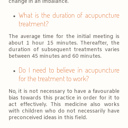
change in an imbalance.
What is the duration of acupuncture
treatment?
The average time for the initial meeting is
about 1 hour 15 minutes. Thereafter, the
duration of subsequent treatments varies
between 45 minutes and 60 minutes.
Do I need to believe in acupuncture
for the treatment to work?
No, it is not necessary to have a favourable
bias towards this practice in order for it to
act effectively. This medicine also works
with children who do not necessarily have
preconceived ideas in this field.