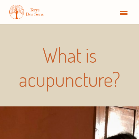
What is
acupuncture?