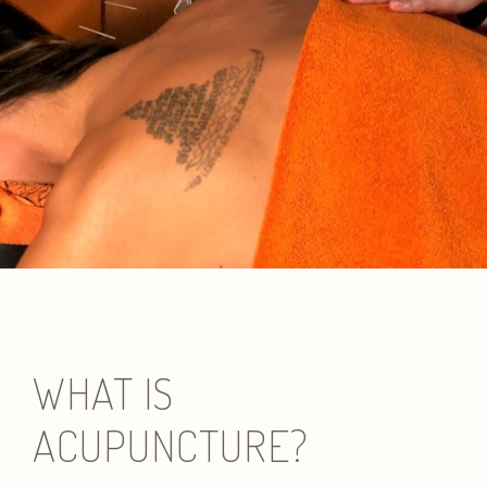
WHAT IS
ACUPUNCTURE?