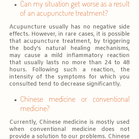
Can my situation get worse as a result
of an acupuncture treatment?
Acupuncture usually has no negative side
effects. However, in rare cases, it is possible
that acupuncture treatment, by triggering
the body's natural healing mechanisms,
may cause a mild inflammatory reaction
that usually lasts no more than 24 to 48
hours. Following such a reaction, the
intensity of the symptoms for which you
consulted tend to decrease significantly.
Chinese medicine or conventional
medicine?
Currently, Chinese medicine is mostly used
when conventional medicine does not
provide a solution to our problems. Chinese