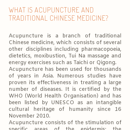
WHAT IS ACUPUNCTURE AND
TRADITIONAL CHINESE MEDICINE?
Acupuncture is a branch of traditional
Chinese medicine, which consists of several
other disciplines including pharmacopoeia,
dietetics, moxibustion, Tui Na massage and
energy exercises such as Taichi or Qigong.
Acupuncture has been used for thousands
of years in Asia. Numerous studies have
proven its effectiveness in treating a large
number of diseases. It is certified by the
WHO (World Health Organisation) and has
been listed by UNESCO as an intangible
cultural heritage of humanity since 16
November 2010.
Acupuncture consists of the stimulation of
specific areas of the epidermis: the