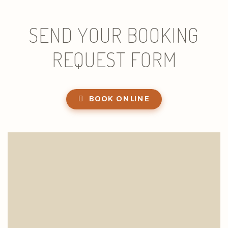
SEND YOUR BOOKING
REQUEST FORM
BOOK ONLINE