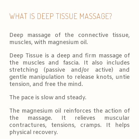
WHAT IS DEEP TISSUE MASSAGE?
Deep massage of the connective tissue,
muscles, with magnesium oil.
Deep Tissue is a deep and firm massage of
the muscles and fascia. It also includes
stretching (passive and/or active) and
gentle manipulation to release knots, untie
tension, and free the mind.
The pace is slow and steady.
The magnesium oil reinforces the action of
the massage. It relieves muscular
contractures, tensions, cramps. It helps
physical recovery.