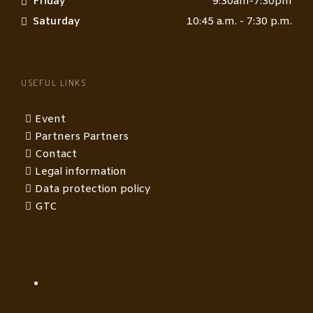
Friday
9:30am-7:30pm
Saturday
10:45 a.m. - 7:30 p.m.
USEFUL LINKS
Event
Partners Partners
Contact
Legal information
Data protection policy
GTC