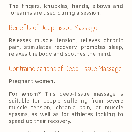
The fingers, knuckles, hands, elbows and
forearms are used during a session.
Benefits of Deep Tissue Massage
Releases muscle tension, relieves chronic
pain, stimulates recovery, promotes sleep,
relaxes the body and soothes the mind.
Contraindications of Deep Tissue Massage
Pregnant women.
For whom?
This deep-tissue massage is
suitable for people suffering from severe
muscle tension, chronic pain, or muscle
spasms, as well as for athletes looking to
speed up their recovery.