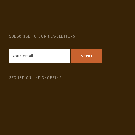
SUBSCRIBE TO OUR NEWSLETTERS
SECURE ONLINE SHOPPING