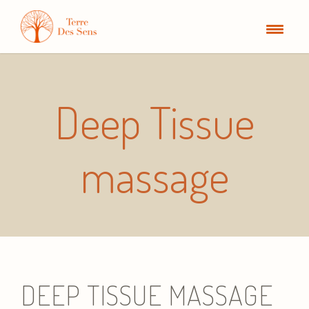
Deep Tissue
massage
DEEP TISSUE MASSAGE