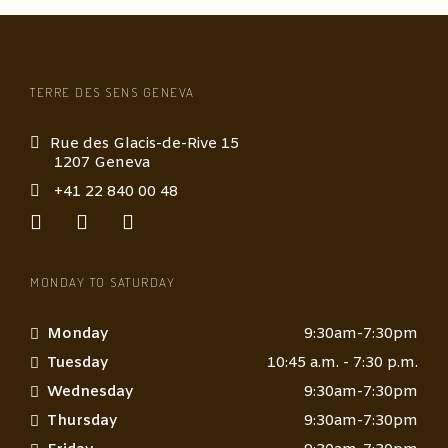
a
s
s
a
g
TERRE DES SENS GENEVA
e
*
Rue des Glacis-de-Rive 15
1207 Geneva
+41 22 840 00 48
MONDAY TO SATURDAY
Monday
9:30am-7:30pm
Tuesday
10:45 a.m. - 7:30 p.m.
Wednesday
9:30am-7:30pm
Thursday
9:30am-7:30pm