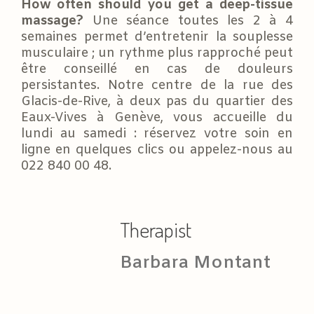
How often should you get a deep-tissue
massage?
Une séance toutes les 2 à 4
semaines permet d’entretenir la souplesse
musculaire ; un rythme plus rapproché peut
être conseillé en cas de douleurs
persistantes. Notre centre de la rue des
Glacis-de-Rive, à deux pas du quartier des
Eaux-Vives à Genève, vous accueille du
lundi au samedi : réservez votre soin en
ligne en quelques clics ou appelez-nous au
022 840 00 48.
Therapist
Barbara Montant