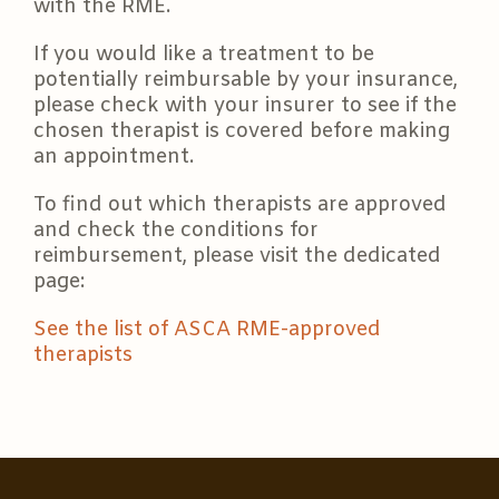
with the RME.
If you would like a treatment to be
potentially reimbursable by your insurance,
please check with your insurer to see if the
chosen therapist is covered before making
an appointment.
To find out which therapists are approved
and check the conditions for
reimbursement, please visit the dedicated
page:
See the list of ASCA RME-approved
therapists