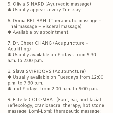
5. Olivia SINARD (Ayurvedic massage)
✱ Usually appears every Tuesday.
6. Donia BEL BAHI (Therapeutic massage –
Thai massage – Visceral massage)
✱ Available by appointment.
7. Dr. Cheer CHANG (Acupuncture –
Aculifting)
✱ Usually available on Fridays from 9:30
a.m. to 2:00 p.m.
8. Slava SVIRIDOVS (Acupuncture)
✱ Usually available on Tuesdays from 12:00
p.m. to 7:30 p.m.
✱ and Fridays from 2:00 p.m. to 6:00 p.m.
9. Estelle COLOMBAT (Foot, ear, and facial
reflexology; craniosacral therapy; hot stone
massage; Lomi-Lomi; therapeutic massage;