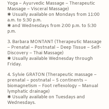
Yoga – Ayurvedic Massage – Therapeutic
Massage – Visceral Massage)
✱ Usually available on Mondays from 11:00
a.m. to 5:30 p.m.
✱ and Wednesdays from 2:00 p.m. to 5:30
p.m.
3. Barbara MONTANT (Therapeutic Massage
– Prenatal – Postnatal – Deep Tissue – Self-
Discovery – Thai Massage)
✱ Usually available Wednesday through
Friday.
4. Sylvie GRATON (Therapeutic massage –
prenatal – postnatal – 5 continents –
biomagnetism – Foot reflexology – Manual
lymphatic drainage)
✱ Usually available on Tuesdays and
Wednesdays.