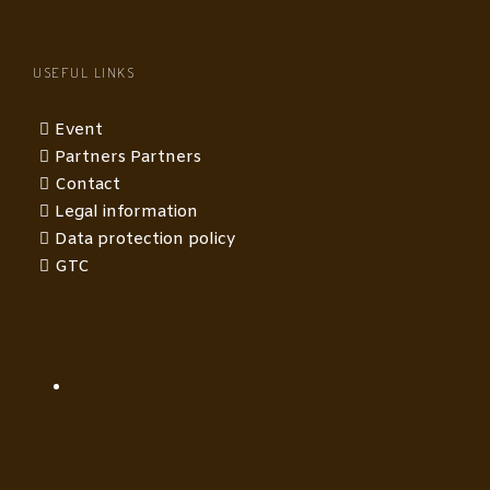
USEFUL LINKS
Event
Partners Partners
Contact
Legal information
Data protection policy
GTC