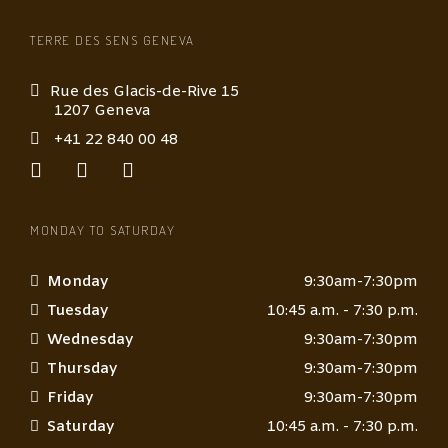
TERRE DES SENS GENEVA
Rue des Glacis-de-Rive 15
1207 Geneva
+41 22 840 00 48
MONDAY TO SATURDAY
Monday
9:30am-7:30pm
Tuesday
10:45 a.m. - 7:30 p.m.
Wednesday
9:30am-7:30pm
Thursday
9:30am-7:30pm
Friday
9:30am-7:30pm
Saturday
10:45 a.m. - 7:30 p.m.