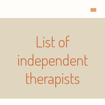
List of
independent
therapists