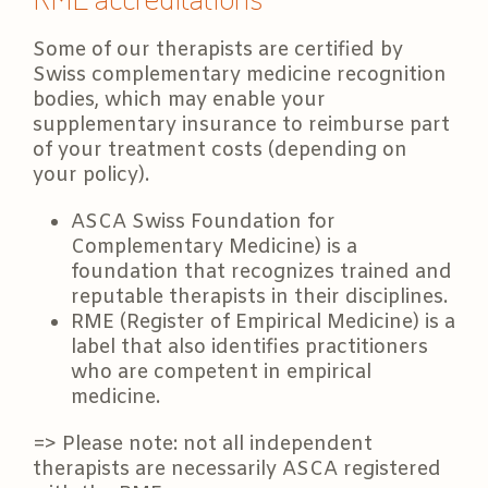
Some of our therapists are certified by
Swiss complementary medicine recognition
bodies, which may enable your
supplementary insurance to reimburse part
of your treatment costs (depending on
your policy).
ASCA Swiss Foundation for
Complementary Medicine) is a
foundation that recognizes trained and
reputable therapists in their disciplines.
RME (Register of Empirical Medicine) is a
label that also identifies practitioners
who are competent in empirical
medicine.
=> Please note: not all independent
therapists are necessarily ASCA registered