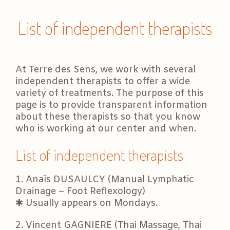
List of independent therapists
At Terre des Sens, we work with several
independent therapists to offer a wide
variety of treatments. The purpose of this
page is to provide transparent information
about these therapists so that you know
who is working at our center and when.
List of independent therapists
1. Anaïs DUSAULCY (Manual Lymphatic
Drainage – Foot Reflexology)
✱ Usually appears on Mondays.
2. Vincent GAGNIERE (Thai Massage, Thai