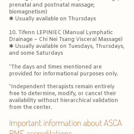
prenatal and postnatal massage;
biomagnetism)
✱ Usually available on Thursdays
10. Tifenn LEPINIEC (Manual Lymphatic
Drainage – Chi Nei Tsang Visceral Massage)
✱ Usually available on Tuesdays, Thursdays,
and some Saturdays
*The days and times mentioned are
provided for informational purposes only.
*Independent therapists remain entirely
free to determine, modify, or cancel their
availability without hierarchical validation
from the center.
Important information about ASCA
RME accreditations