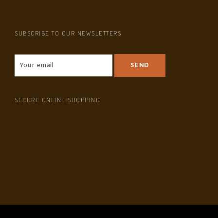
SUBSCRIBE TO OUR NEWSLETTERS
SECURE ONLINE SHOPPING