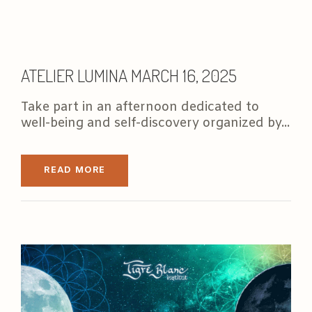
ATELIER LUMINA MARCH 16, 2025
Take part in an afternoon dedicated to
well-being and self-discovery organized by...
READ MORE