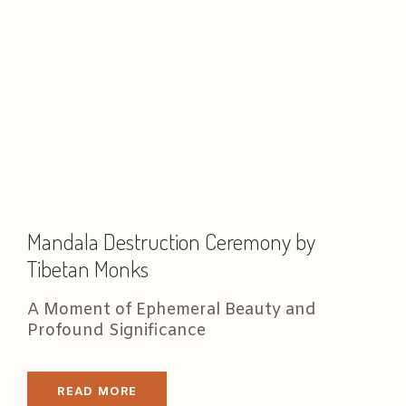
Mandala Destruction Ceremony by
Tibetan Monks
A Moment of Ephemeral Beauty and
Profound Significance
READ MORE