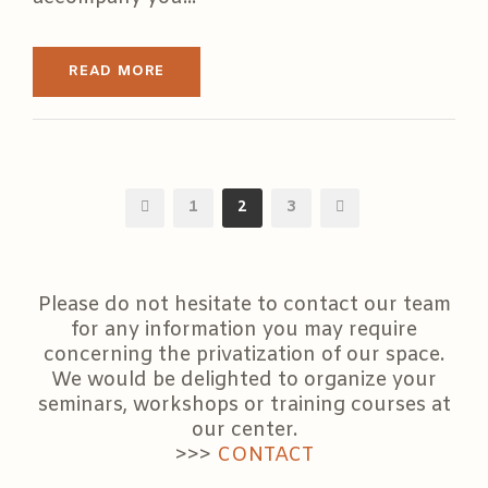
READ MORE
1
2
3
Please do not hesitate to contact our team
for any information you may require
concerning the privatization of our space.
We would be delighted to organize your
seminars, workshops or training courses at
our center.
>>>
CONTACT