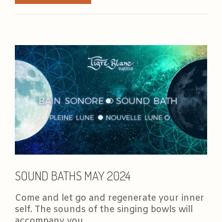
SOUND BATHS MAY 2024
Come and let go and regenerate your inner
self. The sounds of the singing bowls will
accompany you...