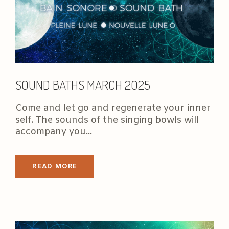
SOUND BATHS MARCH 2025
Come and let go and regenerate your inner
self. The sounds of the singing bowls will
accompany you...
READ MORE