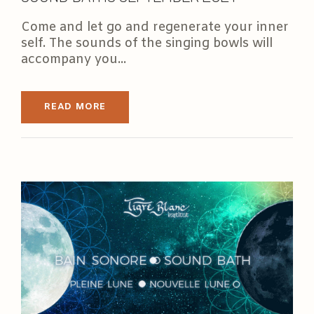
Come and let go and regenerate your inner
self. The sounds of the singing bowls will
accompany you...
READ MORE