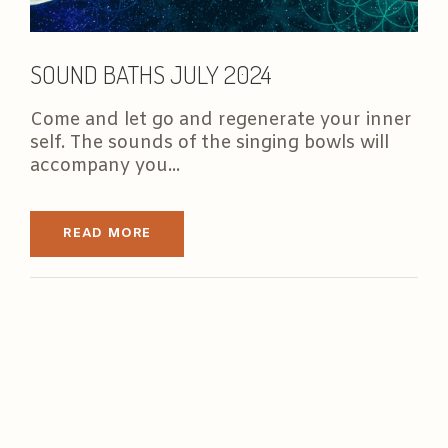
SOUND BATHS JULY 2024
Come and let go and regenerate your inner
self. The sounds of the singing bowls will
accompany you...
READ MORE