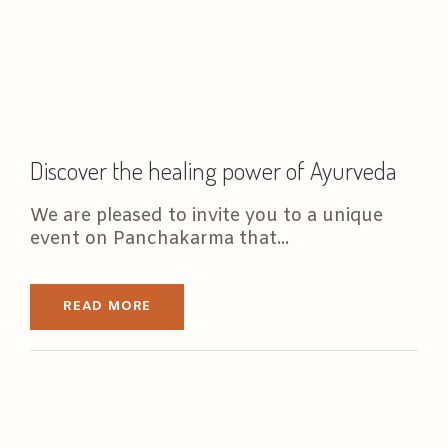
Discover the healing power of Ayurveda
We are pleased to invite you to a unique
event on Panchakarma that...
READ MORE