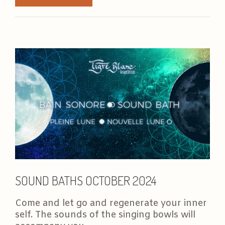
SOUND BATHS OCTOBER 2024
Come and let go and regenerate your inner
self. The sounds of the singing bowls will