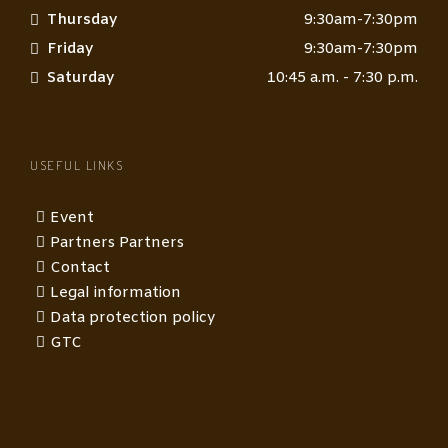
Thursday
9:30am-7:30pm
Friday
9:30am-7:30pm
Saturday
10:45 a.m. - 7:30 p.m.
USEFUL LINKS
Event
Partners Partners
Contact
Legal information
Data protection policy
GTC