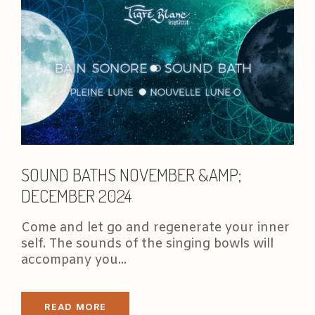
SOUND BATHS NOVEMBER &AMP;
DECEMBER 2024
Come and let go and regenerate your inner
self. The sounds of the singing bowls will
accompany you...
READ MORE