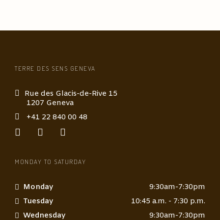
TERRE DES SENS GENEVA
Rue des Glacis-de-Rive 15
1207 Geneva
+41 22 840 00 48
MONDAY TO SATURDAY
Monday
9:30am-7:30pm
Tuesday
10:45 a.m. - 7:30 p.m.
Wednesday
9:30am-7:30pm