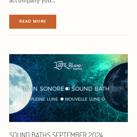
accompany you...
READ MORE
SOUND BATHS SEPTEMBER 2024