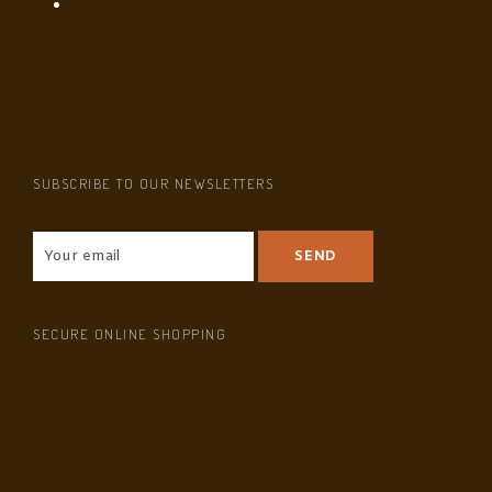
SUBSCRIBE TO OUR NEWSLETTERS
SECURE ONLINE SHOPPING