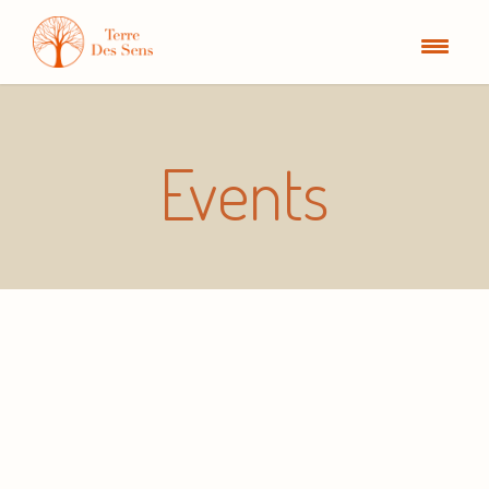
Events