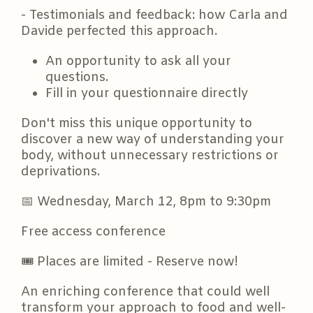
- Testimonials and feedback: how Carla and
Davide perfected this approach.
An opportunity to ask all your
questions.
Fill in your questionnaire directly
Don't miss this unique opportunity to
discover a new way of understanding your
body, without unnecessary restrictions or
deprivations.
📅
Wednesday, March 12, 8pm to 9:30pm
Free access conference
🎟️ Places are limited - Reserve now!
An enriching conference that could well
transform your approach to food and well-