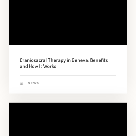
Craniosacral Therapy in Geneva: Benefits
and How It Works
NEWS