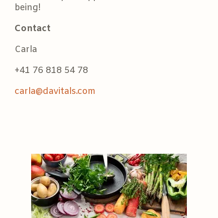
being!
Contact
Carla
+41 76 818 54 78
carla@davitals.com