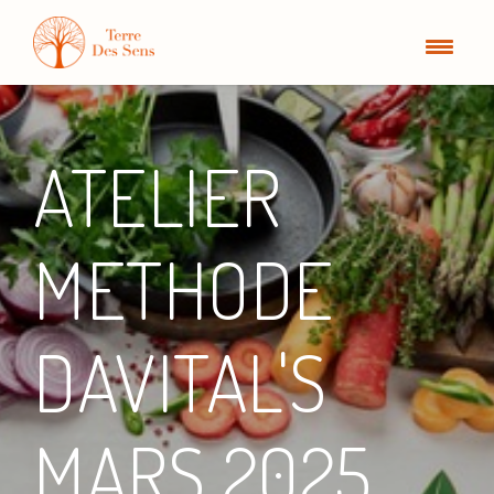
ATELIER
METHODE
DAVITAL'S
MARS 2025