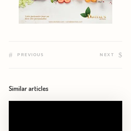
PREVIOUS
NEXT
Similar articles