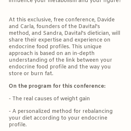
influence your metabolism and your figure?
At this exclusive, free conference, Davide
and Carla, founders of the Davital's
method, and Sandra, Davital's dietician, will
share their expertise and experience on
endocrine food profiles. This unique
approach is based on an in-depth
understanding of the link between your
endocrine food profile and the way you
store or burn fat.
On the program for this conference:
- The real causes of weight gain
- A personalized method for rebalancing
your diet according to your endocrine
profile.