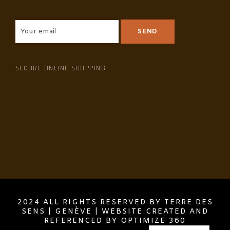
SECURE ONLINE SHOPPING
2024 ALL RIGHTS RESERVED BY TERRE DES
SENS | GENÈVE | WEBSITE CREATED AND
REFERENCED BY OPTIMIZE 360