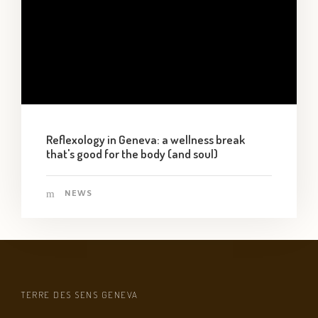
Reflexology in Geneva: a wellness break
that's good for the body (and soul)
NEWS
TERRE DES SENS GENEVA