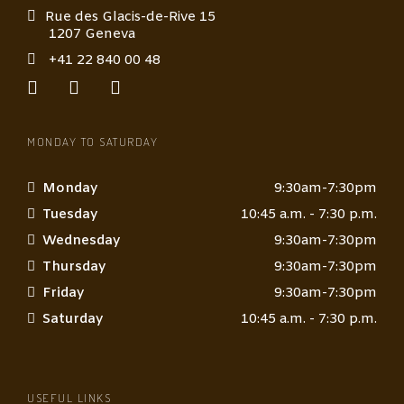
Rue des Glacis-de-Rive 15
1207 Geneva
+41 22 840 00 48
MONDAY TO SATURDAY
Monday
9:30am-7:30pm
Tuesday
10:45 a.m. - 7:30 p.m.
Wednesday
9:30am-7:30pm
Thursday
9:30am-7:30pm
Friday
9:30am-7:30pm
Saturday
10:45 a.m. - 7:30 p.m.
USEFUL LINKS