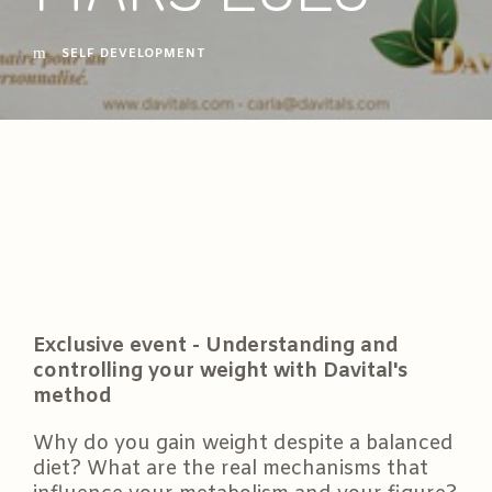
SELF DEVELOPMENT
Exclusive event - Understanding and
controlling your weight with Davital's
method
Why do you gain weight despite a balanced
diet? What are the real mechanisms that