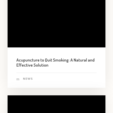
Acupuncture to Quit Smoking: A Natural and
Effective Solution
NEWS