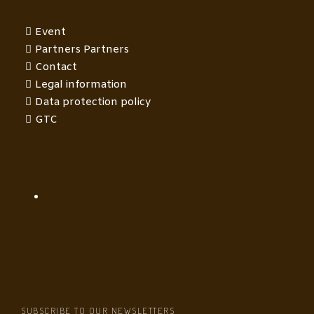
Event
Partners Partners
Contact
Legal information
Data protection policy
GTC
SUBSCRIBE TO OUR NEWSLETTERS