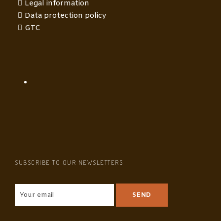
Legal information
Data protection policy
GTC
SUBSCRIBE TO OUR NEWSLETTERS