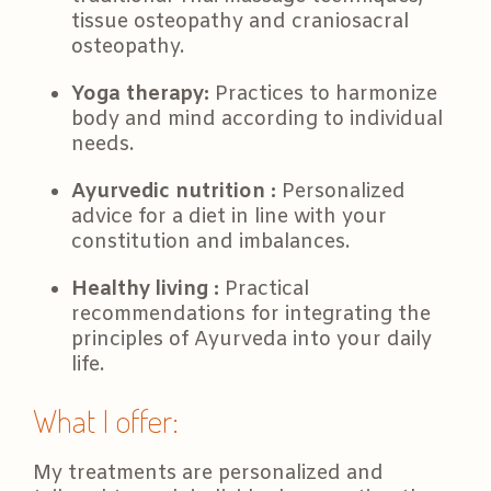
tissue osteopathy and craniosacral
osteopathy.
Yoga therapy:
Practices to harmonize
body and mind according to individual
needs.
Ayurvedic nutrition :
Personalized
advice for a diet in line with your
constitution and imbalances.
Healthy living :
Practical
recommendations for integrating the
principles of Ayurveda into your daily
life.
What I offer:
My treatments are personalized and