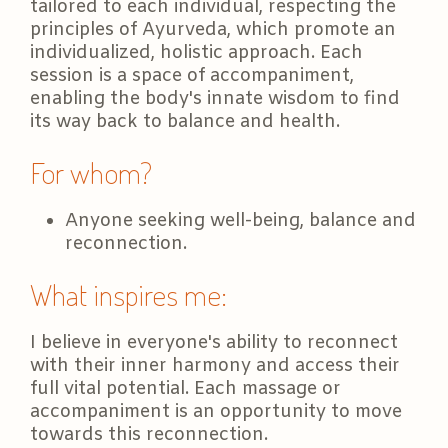
tailored to each individual, respecting the
principles of Ayurveda, which promote an
individualized, holistic approach. Each
session is a space of accompaniment,
enabling the body's innate wisdom to find
its way back to balance and health.
For whom?
Anyone seeking well-being, balance and
reconnection.
What inspires me:
I believe in everyone's ability to reconnect
with their inner harmony and access their
full vital potential. Each massage or
accompaniment is an opportunity to move
towards this reconnection.