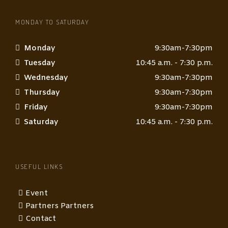
MONDAY TO SATURDAY
Monday
9:30am-7:30pm
Tuesday
10:45 a.m. - 7:30 p.m.
Wednesday
9:30am-7:30pm
Thursday
9:30am-7:30pm
Friday
9:30am-7:30pm
Saturday
10:45 a.m. - 7:30 p.m.
USEFUL LINKS
Event
Partners Partners
Contact