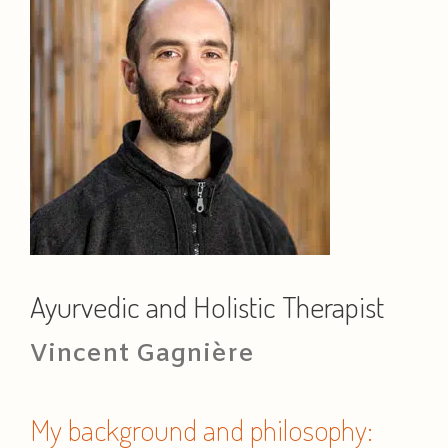
Ayurvedic and Holistic Therapist
Vincent Gagnière
My background and philosophy: