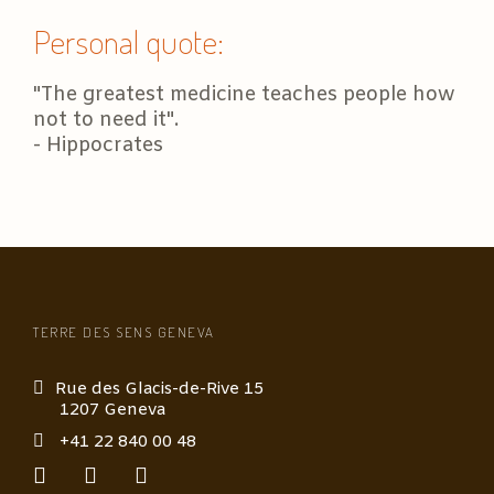
Personal quote:
"The greatest medicine teaches people how
not to need it".
- Hippocrates
TERRE DES SENS GENEVA
Rue des Glacis-de-Rive 15
1207 Geneva
+41 22 840 00 48