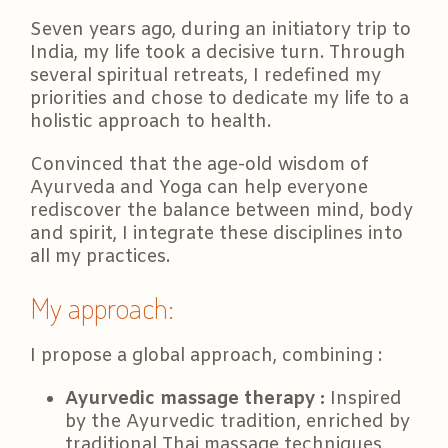
Seven years ago, during an initiatory trip to
India, my life took a decisive turn. Through
several spiritual retreats, I redefined my
priorities and chose to dedicate my life to a
holistic approach to health.
Convinced that the age-old wisdom of
Ayurveda and Yoga can help everyone
rediscover the balance between mind, body
and spirit, I integrate these disciplines into
all my practices.
My approach:
I propose a global approach, combining :
Ayurvedic massage therapy :
Inspired
by the Ayurvedic tradition, enriched by
traditional Thai massage techniques,