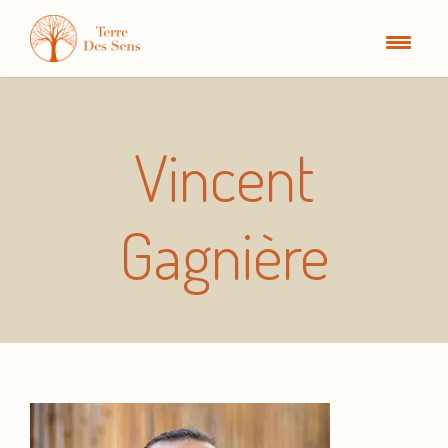
Vincent
Gagnière