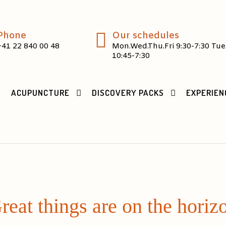
Phone
Our schedules
+41 22 840 00 48
Mon.Wed.Thu.Fri 9:30-7:30 Tue
10:45-7:30
ACUPUNCTURE
DISCOVERY PACKS
EXPERIEN
reat things are on the horiz