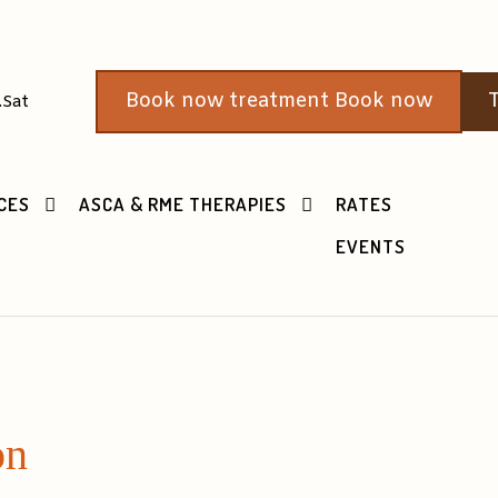
Book now treatment Book now
T
.Sat
CES
ASCA & RME THERAPIES
RATES
EVENTS
on