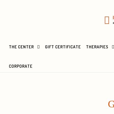
THE CENTER
GIFT CERTIFICATE
THERAPIES
CORPORATE
G