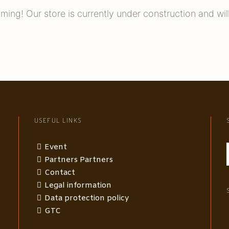
ming! Our store is currently under construction and wil
USEFUL LINKS
Event
Partners Partners
Contact
Legal information
Data protection policy
GTC