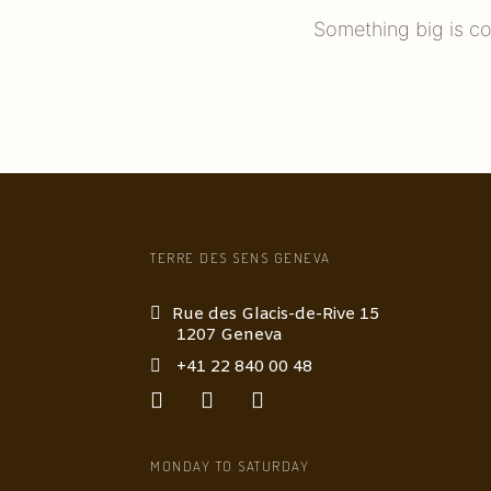
Something big is co
TERRE DES SENS GENEVA
Rue des Glacis-de-Rive 15
1207 Geneva
+41 22 840 00 48
MONDAY TO SATURDAY