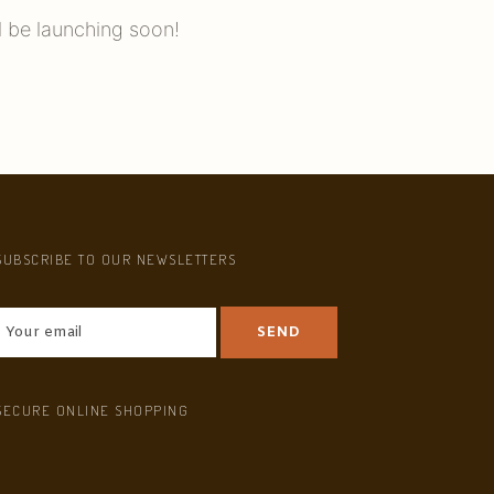
l be launching soon!
SUBSCRIBE TO OUR NEWSLETTERS
SECURE ONLINE SHOPPING