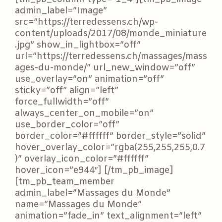
admin_label=”Image”
src=”https://terredessens.ch/wp-
content/uploads/2017/08/monde_miniature
.jpg” show_in_lightbox=”off”
url=”https://terredessens.ch/massages/mass
ages-du-monde/” url_new_window=”off”
use_overlay=”on” animation=”off”
sticky=”off” align=”left”
force_fullwidth=”off”
always_center_on_mobile=”on”
use_border_color=”off”
border_color=”#ffffff” border_style=”solid”
hover_overlay_color=”rgba(255,255,255,0.7
)” overlay_icon_color=”#ffffff”
hover_icon=”e944″] [/tm_pb_image]
[tm_pb_team_member
admin_label=”Massages du Monde”
name=”Massages du Monde”
animation=”fade_in” text_alignment=”left”