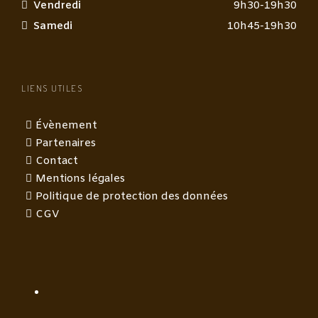
Vendredi
9h30-19h30
Samedi
10h45-19h30
LIENS UTILES
Évènement
Partenaires
Contact
Mentions légales
Politique de protection des données
CGV