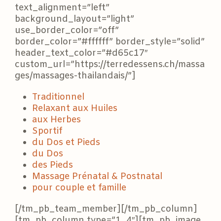
text_alignment=”left”
background_layout=”light”
use_border_color=”off”
border_color=”#ffffff” border_style=”solid”
header_text_color=”#d65c17″
custom_url=”https://terredessens.ch/massa
ges/massages-thailandais/”]
Traditionnel
Relaxant aux Huiles
aux Herbes
Sportif
du Dos et Pieds
du Dos
des Pieds
Massage Prénatal & Postnatal
pour couple et famille
[/tm_pb_team_member][/tm_pb_column]
[tm_pb_column type=”1_4″][tm_pb_image