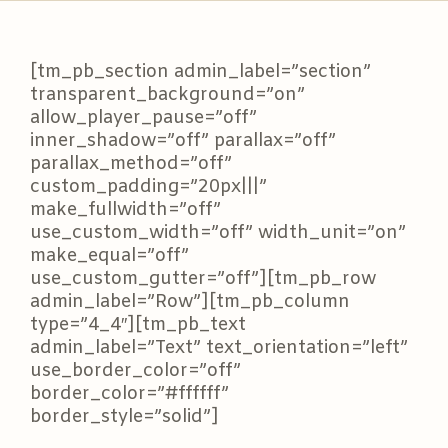
[tm_pb_section admin_label=”section”
transparent_background=”on”
allow_player_pause=”off”
inner_shadow=”off” parallax=”off”
parallax_method=”off”
custom_padding=”20px|||”
make_fullwidth=”off”
use_custom_width=”off” width_unit=”on”
make_equal=”off”
use_custom_gutter=”off”][tm_pb_row
admin_label=”Row”][tm_pb_column
type=”4_4″][tm_pb_text
admin_label=”Text” text_orientation=”left”
use_border_color=”off”
border_color=”#ffffff”
border_style=”solid”]