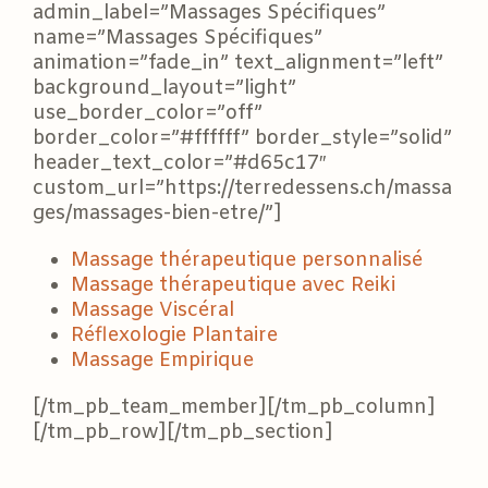
admin_label=”Massages Spécifiques”
name=”Massages Spécifiques”
animation=”fade_in” text_alignment=”left”
background_layout=”light”
use_border_color=”off”
border_color=”#ffffff” border_style=”solid”
header_text_color=”#d65c17″
custom_url=”https://terredessens.ch/massa
ges/massages-bien-etre/”]
Massage thérapeutique personnalisé
Massage thérapeutique avec Reiki
Massage Viscéral
Réflexologie Plantaire
Massage Empirique
[/tm_pb_team_member][/tm_pb_column]
[/tm_pb_row][/tm_pb_section]