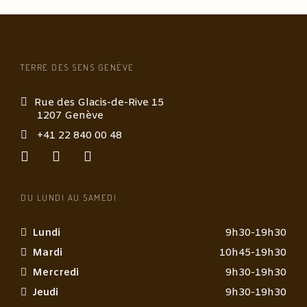
TERRE DES SENS GENÈVE
Rue des Glacis-de-Rive 15
1207 Genève
+41 22 840 00 48
DU LUNDI AU SAMEDI
Lundi
9h30-19h30
Mardi
10h45-19h30
Mercredi
9h30-19h30
Jeudi
9h30-19h30