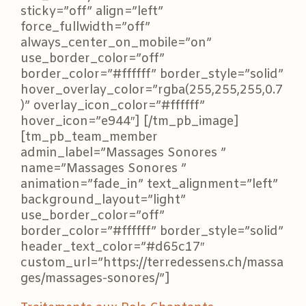
sticky=”off” align=”left”
force_fullwidth=”off”
always_center_on_mobile=”on”
use_border_color=”off”
border_color=”#ffffff” border_style=”solid”
hover_overlay_color=”rgba(255,255,255,0.7
)” overlay_icon_color=”#ffffff”
hover_icon=”e944″] [/tm_pb_image]
[tm_pb_team_member
admin_label=”Massages Sonores ”
name=”Massages Sonores ”
animation=”fade_in” text_alignment=”left”
background_layout=”light”
use_border_color=”off”
border_color=”#ffffff” border_style=”solid”
header_text_color=”#d65c17″
custom_url=”https://terredessens.ch/massa
ges/massages-sonores/”]