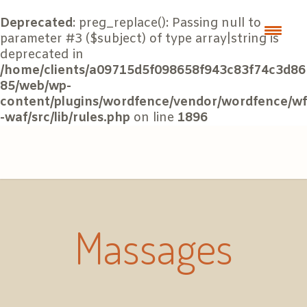
Deprecated
: preg_replace(): Passing null to
parameter #3 ($subject) of type array|string is
deprecated in
/home/clients/a09715d5f098658f943c83f74c3d86
85/web/wp-
content/plugins/wordfence/vendor/wordfence/wf
-waf/src/lib/rules.php
on line
1896
Massages