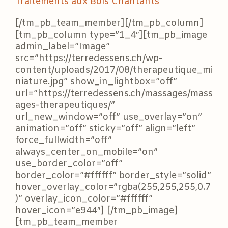
Traitements aux Bols Chantants
[/tm_pb_team_member][/tm_pb_column]
[tm_pb_column type=”1_4″][tm_pb_image
admin_label=”Image”
src=”https://terredessens.ch/wp-
content/uploads/2017/08/therapeutique_mi
niature.jpg” show_in_lightbox=”off”
url=”https://terredessens.ch/massages/mass
ages-therapeutiques/”
url_new_window=”off” use_overlay=”on”
animation=”off” sticky=”off” align=”left”
force_fullwidth=”off”
always_center_on_mobile=”on”
use_border_color=”off”
border_color=”#ffffff” border_style=”solid”
hover_overlay_color=”rgba(255,255,255,0.7
)” overlay_icon_color=”#ffffff”
hover_icon=”e944″] [/tm_pb_image]
[tm_pb_team_member