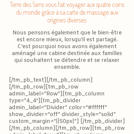
Terre des Sens vous fait voyager aux quatre coins
du monde grâce à sa carte de massage aux
origines diverses
Nous pensons également que le bien-être
est encore mieux, lorsqu’il est partagé.
C’est pourquoi nous avons également
aménagé une cabine destinée aux familles
qui souhaitent se détendre et se relaxer
ensemble.
[/tm_pb_text][/tm_pb_column]
[/tm_pb_row][tm_pb_row
admin_label=”Row”][tm_pb_column
type=”4_4″][tm_pb_divider
admin_label=”Divider” color=”#ffffff”
show_divider=”off” divider_style=”solid”
custom_margin=”||50px|”] [/tm_pb_divider]
[/tm_pb_column][/tm_pb_row][tm_pb_row