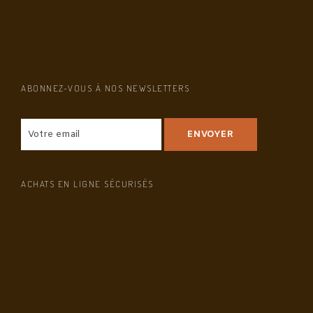
ABONNEZ-VOUS À NOS NEWSLETTERS
ACHATS EN LIGNE SÉCURISÉS