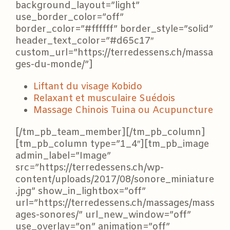
background_layout=”light”
use_border_color=”off”
border_color=”#ffffff” border_style=”solid”
header_text_color=”#d65c17″
custom_url=”https://terredessens.ch/massa
ges-du-monde/”]
Liftant du visage Kobido
Relaxant et musculaire Suédois
Massage Chinois Tuina ou Acupuncture
[/tm_pb_team_member][/tm_pb_column]
[tm_pb_column type=”1_4″][tm_pb_image
admin_label=”Image”
src=”https://terredessens.ch/wp-
content/uploads/2017/08/sonore_miniature
.jpg” show_in_lightbox=”off”
url=”https://terredessens.ch/massages/mass
ages-sonores/” url_new_window=”off”
use_overlay=”on” animation=”off”