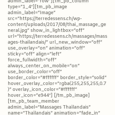
admin_label=”row”][tm_pb_column
type=”1_4″][tm_pb_image
admin_label=”Image”
src=”https://terredessens.ch/wp-
content/uploads/2017/08/thai_massage_ge
neral.jpg” show_in_lightbox=”off”
url=”https://terredessens.ch/massages/mass
ages-thailandais/” url_new_window=”off”
use_overlay=”on” animation=”off”
sticky=”off” align=”left”
force_fullwidth=”off”
always_center_on_mobile=”on”
use_border_color=”off”
border_color=”#ffffff” border_style=”solid”
hover_overlay_color=”rgba(255,255,255,0.7
)” overlay_icon_color=”#ffffff”
hover_icon=”e944″] [/tm_pb_image]
[tm_pb_team_member
admin_label=”Massages Thaïlandais”
name=”Thaïlandais” animation=”fade_in”